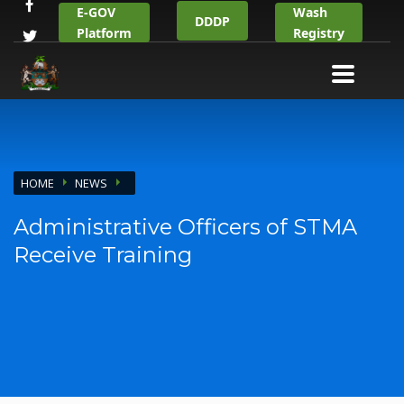
E-GOV
Wash
DDDP
Platform
Registry
HOME
NEWS
Administrative Officers of STMA
Receive Training