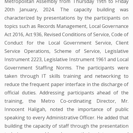
Metropolitan Assembly from Thursday 19th to Friday
20th January, 2024. The capacity building was
characterized by presentations by the participants on
topics such as Records Management, Local Governance
Act 2016, Act 936, Revised Conditions of Service, Code of
Conduct for the Local Government Service, Client
Service Operations, Scheme of Service, Legislative
Instrument 2223, Legislative Instrument 1961 and Local
Government Staffing Norms. The participants were
taken through IT skills training and networking to
reduce the frequent paper interface in the discharge of
official duties. Addressing participants ahead of the
training, the Metro Co-ordinating Director, Mr.
Innocent Haligah, noted the importance of public
speaking to every Administrative Officer. He added that
building the capacity of staff through the presentation