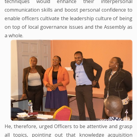
techniques would enhance their interpersonal
communication skills and boost personal confidence to
enable officers cultivate the leadership culture of being
on top of local governance issues and the Assembly as
a whole.
He, therefore, urged Officers to be attentive and grasp
all topics, pointing out that knowledge acquisition