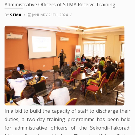
Administrative Officers of STMA Receive Training
BY
STMA
/
JANUARY 21TH, 2024
/
In a bid to build the capacity of staff to discharge their
duties, a two-day training programme has been held
for administrative officers of the Sekondi-Takoradi