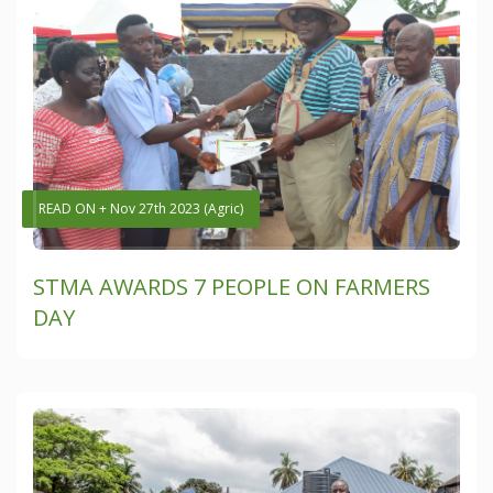
READ ON + Nov 27th 2023 (Agric)
STMA AWARDS 7 PEOPLE ON FARMERS
DAY