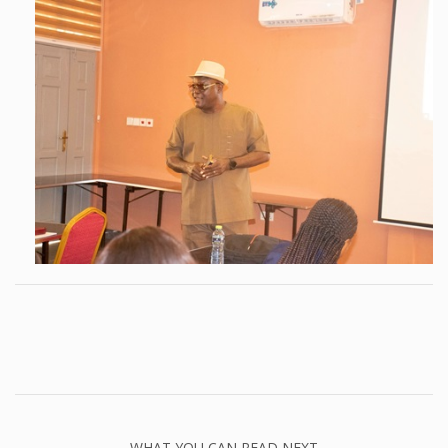
WHAT YOU CAN READ NEXT