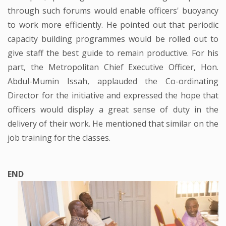
through such forums would enable officers' buoyancy
to work more efficiently. He pointed out that periodic
capacity building programmes would be rolled out to
give staff the best guide to remain productive. For his
part, the Metropolitan Chief Executive Officer, Hon.
Abdul-Mumin Issah, applauded the Co-ordinating
Director for the initiative and expressed the hope that
officers would display a great sense of duty in the
delivery of their work. He mentioned that similar on the
job training for the classes.
END