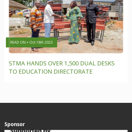
READ ON + Oct 18th 2023
STMA HANDS OVER 1,500 DUAL DESKS
TO EDUCATION DIRECTORATE
Sponsor