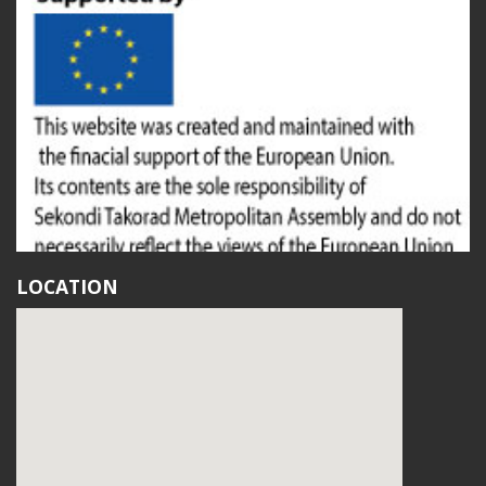
LOCATION