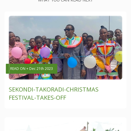
READ ON + Dec 21th 2023
SEKONDI-TAKORADI-CHRISTMAS
FESTIVAL-TAKES-OFF