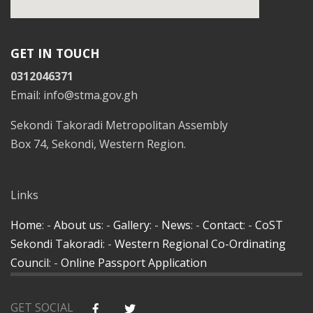
GET IN TOUCH
0312046371
Email: info@stma.gov.gh
Sekondi Takoradi Metropolitan Assembly
Box 74, Sekondi, Western Region.
Links
Home
: -
About us
: -
Gallery
: -
News
: -
Contact
: -
CoST
Sekondi Takoradi
: -
Western Regional Co-Ordinating
Council
: -
Online Passport Application
GET SOCIAL