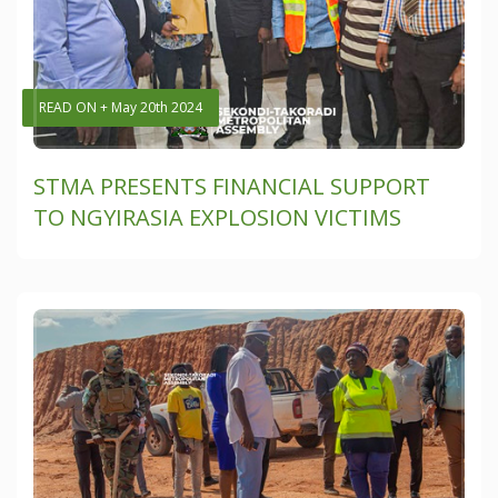
READ ON + May 20th 2024
STMA PRESENTS FINANCIAL SUPPORT
TO NGYIRASIA EXPLOSION VICTIMS