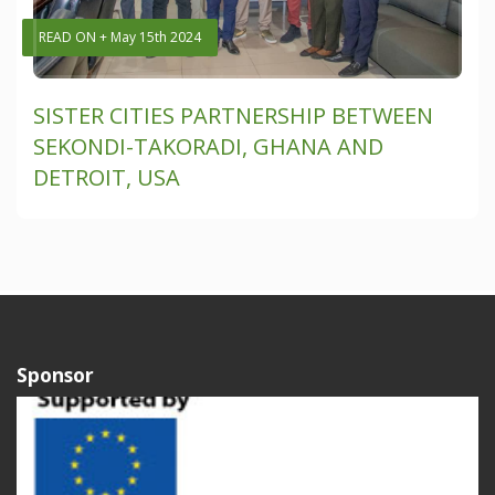
READ ON + May 15th 2024
SISTER CITIES PARTNERSHIP BETWEEN
SEKONDI-TAKORADI, GHANA AND
DETROIT, USA
Sponsor