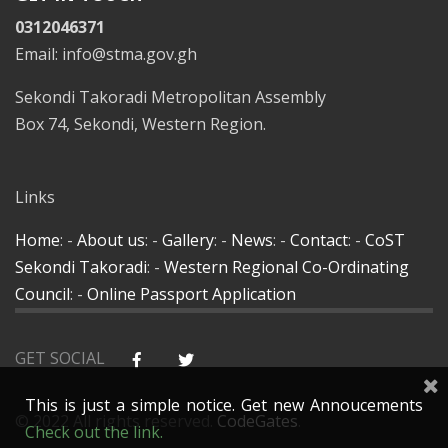
0312046371
Email: info@stma.gov.gh
Sekondi Takoradi Metropolitan Assembly
Box 74, Sekondi, Western Region.
Links
Home
: -
About us
: -
Gallery
: -
News
: -
Contact
: -
CoST
Sekondi Takoradi
: -
Western Regional Co-Ordinating
Council
: -
Online Passport Application
GET SOCIAL
This is just a simple notice. Get new Annoucements
© 2022 All rights reserved.
CodeGates
.
Check out the link.