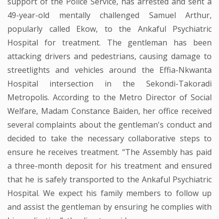
support of the Police Service, has arrested and sent a
49-year-old mentally challenged Samuel Arthur,
popularly called Ekow, to the Ankaful Psychiatric
Hospital for treatment. The gentleman has been
attacking drivers and pedestrians, causing damage to
streetlights and vehicles around the Effia-Nkwanta
Hospital intersection in the Sekondi-Takoradi
Metropolis. According to the Metro Director of Social
Welfare, Madam Constance Baiden, her office received
several complaints about the gentleman's conduct and
decided to take the necessary collaborative steps to
ensure he receives treatment. “The Assembly has paid
a three-month deposit for his treatment and ensured
that he is safely transported to the Ankaful Psychiatric
Hospital. We expect his family members to follow up
and assist the gentleman by ensuring he complies with