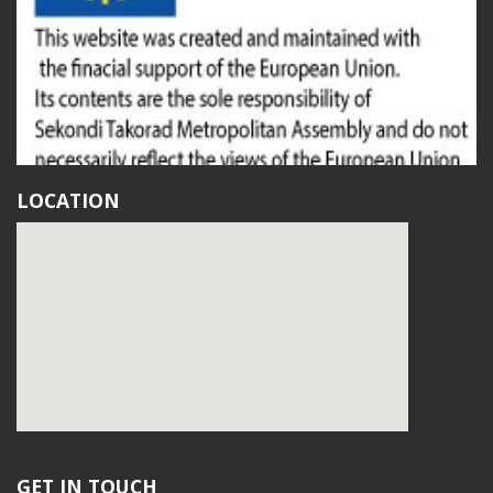
LOCATION
GET IN TOUCH