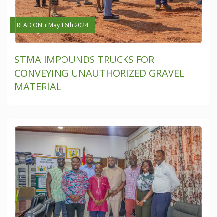
READ ON + May 16th 2024
STMA IMPOUNDS TRUCKS FOR
CONVEYING UNAUTHORIZED GRAVEL
MATERIAL