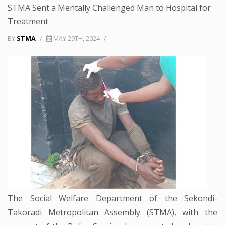
STMA Sent a Mentally Challenged Man to Hospital for
Treatment
BY
STMA
/
MAY 29TH, 2024
/
The Social Welfare Department of the Sekondi-
Takoradi Metropolitan Assembly (STMA), with the