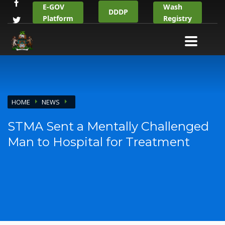
E-GOV
Wash
DDDP
Platform
Registry
HOME
NEWS
STMA Sent a Mentally Challenged
Man to Hospital for Treatment