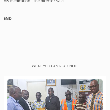
his medication”, the director said.
END
WHAT YOU CAN READ NEXT