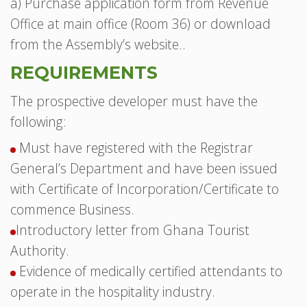
a) Purchase application form from Revenue
Office at main office (Room 36) or download
from the Assembly’s website..
REQUIREMENTS
The prospective developer must have the
following:
Must have registered with the Registrar
General’s Department and have been issued
with Certificate of Incorporation/Certificate to
commence Business.
Introductory letter from Ghana Tourist
Authority.
Evidence of medically certified attendants to
operate in the hospitality industry.