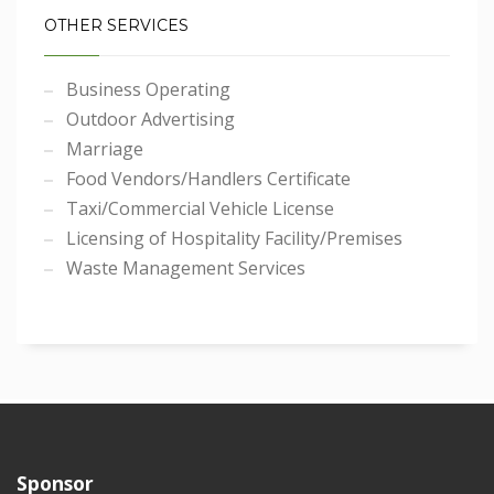
OTHER SERVICES
Business Operating
Outdoor Advertising
Marriage
Food Vendors/Handlers Certificate
Taxi/Commercial Vehicle License
Licensing of Hospitality Facility/Premises
Waste Management Services
Sponsor