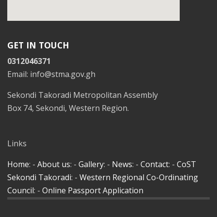
GET IN TOUCH
0312046371
Email: info@stma.gov.gh
Sekondi Takoradi Metropolitan Assembly
Box 74, Sekondi, Western Region.
Links
Home
: -
About us
: -
Gallery
: -
News
: -
Contact
: -
CoST
Sekondi Takoradi
: -
Western Regional Co-Ordinating
Council
: -
Online Passport Application