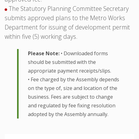
The Statutory Planning Committee Secretary
submits approved plans to the Metro Works
Department for issuing of development permit
within five (5) working days.
Please Note:
• Downloaded forms
should be submitted with the
appropriate payment receipts/slips.
• Fee charged by the Assembly depends
on the type of, size and location of the
business. Fees are subject to change
and regulated by fee fixing resolution
adopted by the Assembly annually.