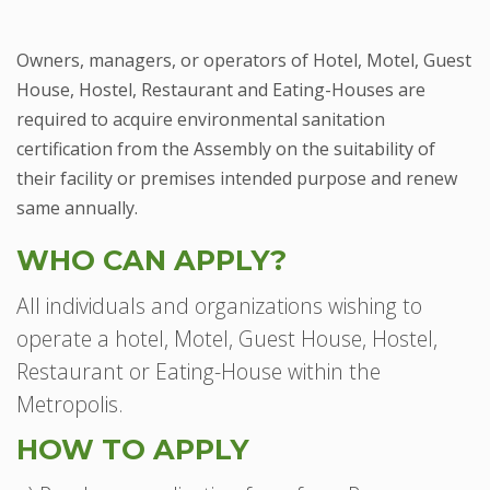
Owners, managers, or operators of Hotel, Motel, Guest
House, Hostel, Restaurant and Eating-Houses are
required to acquire environmental sanitation
certification from the Assembly on the suitability of
their facility or premises intended purpose and renew
same annually.
WHO CAN APPLY?
All individuals and organizations wishing to
operate a hotel, Motel, Guest House, Hostel,
Restaurant or Eating-House within the
Metropolis.
HOW TO APPLY