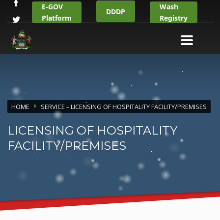
E-GOV
Wash
DDDP
Platform
Registry
HOME
SERVICE – LICENSING OF HOSPITALITY FACILITY/PREMISES
LICENSING OF HOSPITALITY
FACILITY/PREMISES