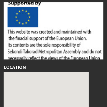
LOCATION