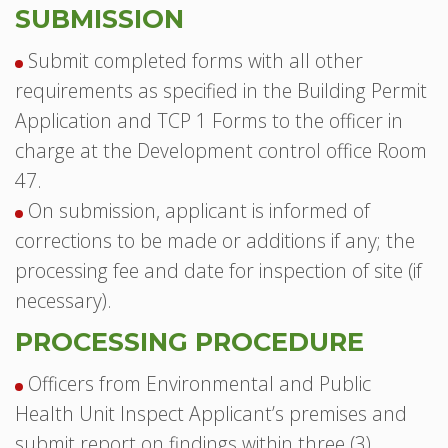
SUBMISSION
Submit completed forms with all other
requirements as specified in the Building Permit
Application and TCP 1 Forms to the officer in
charge at the Development control office Room
47.
On submission, applicant is informed of
corrections to be made or additions if any; the
processing fee and date for inspection of site (if
necessary).
PROCESSING PROCEDURE
Officers from Environmental and Public
Health Unit Inspect Applicant’s premises and
submit report on findings within three (3)