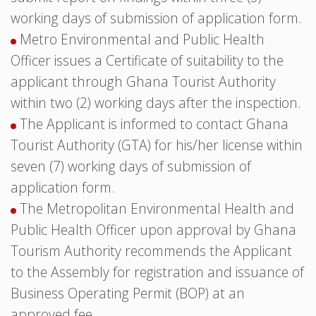
working days of submission of application form.
Metro Environmental and Public Health
Officer issues a Certificate of suitability to the
applicant through Ghana Tourist Authority
within two (2) working days after the inspection.
The Applicant is informed to contact Ghana
Tourist Authority (GTA) for his/her license within
seven (7) working days of submission of
application form.
The Metropolitan Environmental Health and
Public Health Officer upon approval by Ghana
Tourism Authority recommends the Applicant
to the Assembly for registration and issuance of
Business Operating Permit (BOP) at an
approved fee.