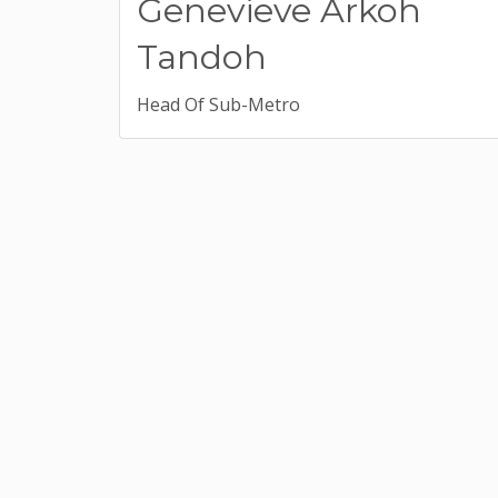
Genevieve Arkoh
Tandoh
Head Of Sub-Metro