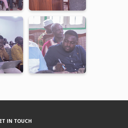
ET IN TOUCH