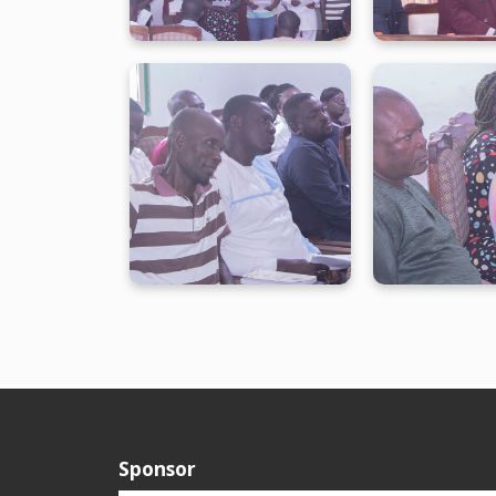
Sponsor