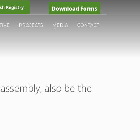
h Registry
Download Forms
TIVE
PROJECTS
MEDIA
CONTACT
 assembly, also be the