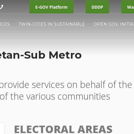
E-GOV Platform
DDDP
Was
ICES
TWIN-CITIES IN SUSTAINABLE
OPEN GOV. INITIA
etan-Sub Metro
provide services on behalf of the
of the various communities
ELECTORAL AREAS