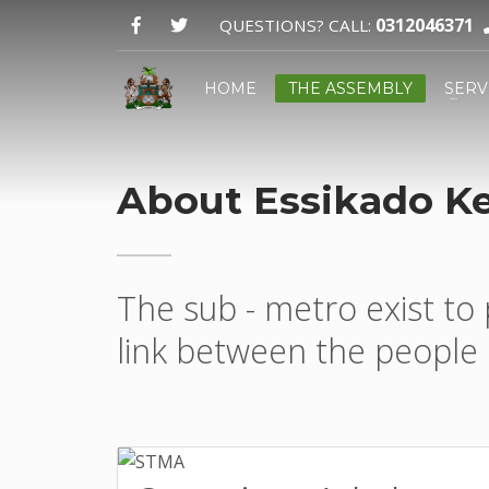
0312046371
QUESTIONS? CALL:
HOME
THE ASSEMBLY
SERV
About Essikado K
Email:
GPS:
The sub - metro exist to 
link between the people 