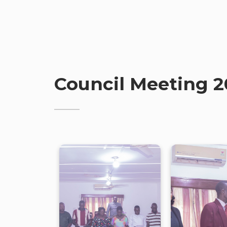
Council Meeting 2