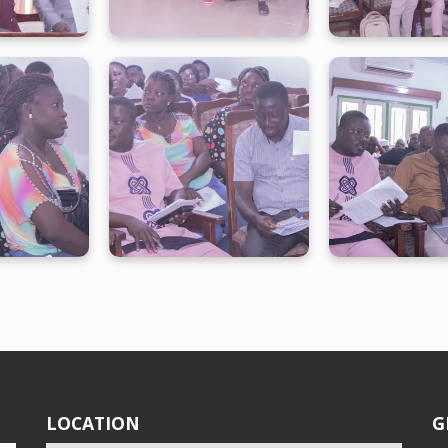
LOCATION
G