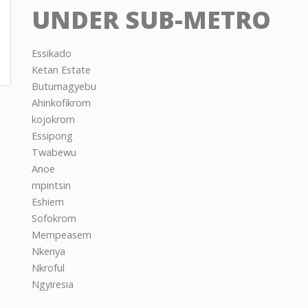
UNDER SUB-METRO
Essikado
Ketan Estate
Butumagyebu
Ahinkofikrom
kojokrom
Essipong
Twabewu
Anoe
mpintsin
Eshiem
Sofokrom
Mempeasem
Nkenya
Nkroful
Ngyiresia