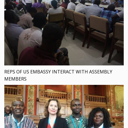
REPS OF US EMBASSY INTERACT WITH ASSEMBLY
MEMBERS