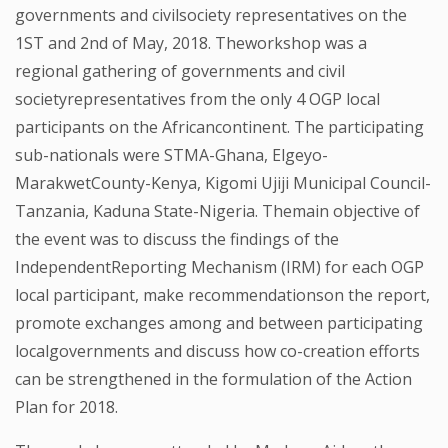
governments and civilsociety representatives on the
1ST and 2nd of May, 2018. Theworkshop was a
regional gathering of governments and civil
societyrepresentatives from the only 4 OGP local
participants on the Africancontinent. The participating
sub-nationals were STMA-Ghana, Elgeyo-
MarakwetCounty-Kenya, Kigomi Ujiji Municipal Council-
Tanzania, Kaduna State-Nigeria. Themain objective of
the event was to discuss the findings of the
IndependentReporting Mechanism (IRM) for each OGP
local participant, make recommendationson the report,
promote exchanges among and between participating
localgovernments and discuss how co-creation efforts
can be strengthened in the formulation of the Action
Plan for 2018.