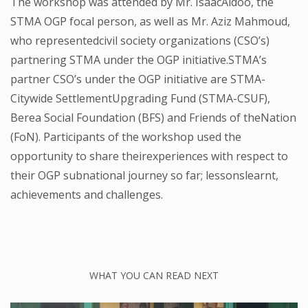
The workshop was attended by Mr. IsaacAidoo, the
STMA OGP focal person, as well as Mr. Aziz Mahmoud,
who representedcivil society organizations (CSO’s)
partnering STMA under the OGP initiative.STMA’s
partner CSO’s under the OGP initiative are STMA-
Citywide SettlementUpgrading Fund (STMA-CSUF),
Berea Social Foundation (BFS) and Friends of theNation
(FoN). Participants of the workshop used the
opportunity to share theirexperiences with respect to
their OGP subnational journey so far; lessonslearnt,
achievements and challenges.
WHAT YOU CAN READ NEXT