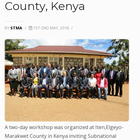
County, Kenya
BY
STMA
/
1ST-2ND MAY, 2018
/
A two-day workshop was organized at Iten,Elgeyo-
Marakwet County in Kenya inviting Subnational