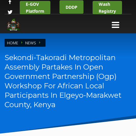
E-GOV
Wash
DDDP
Platform
Registry
HOME
NEWS
Sekondi-Takoradi Metropolitan
Assembly Partakes In Open
Government Partnership (Ogp)
Workshop For African Local
Participants In Elgeyo-Marakwet
County, Kenya