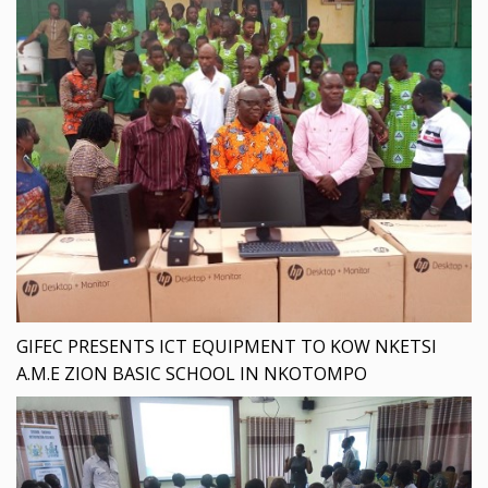
GIFEC PRESENTS ICT EQUIPMENT TO KOW NKETSI
A.M.E ZION BASIC SCHOOL IN NKOTOMPO