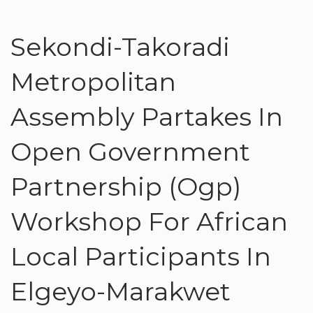
Sekondi-Takoradi
Metropolitan
Assembly Partakes In
Open Government
Partnership (Ogp)
Workshop For African
Local Participants In
Elgeyo-Marakwet