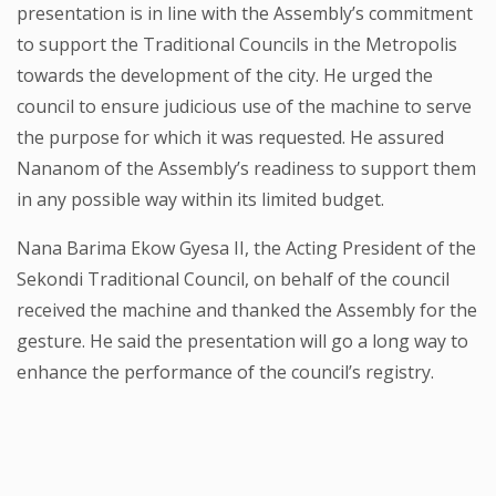
presentation is in line with the Assembly’s commitment
to support the Traditional Councils in the Metropolis
towards the development of the city. He urged the
council to ensure judicious use of the machine to serve
the purpose for which it was requested. He assured
Nananom of the Assembly’s readiness to support them
in any possible way within its limited budget.
Nana Barima Ekow Gyesa II, the Acting President of the
Sekondi Traditional Council, on behalf of the council
received the machine and thanked the Assembly for the
gesture. He said the presentation will go a long way to
enhance the performance of the council’s registry.