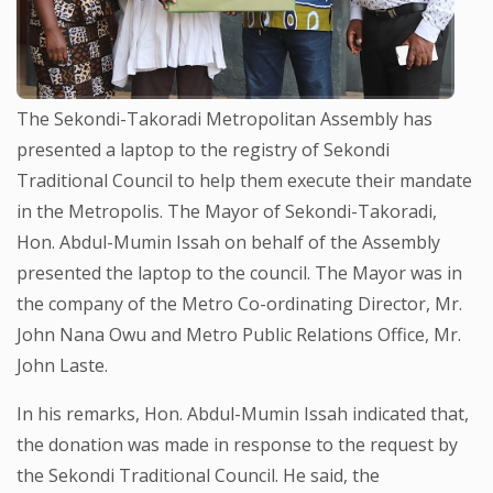
The Sekondi-Takoradi Metropolitan Assembly has
presented a laptop to the registry of Sekondi
Traditional Council to help them execute their mandate
in the Metropolis. The Mayor of Sekondi-Takoradi,
Hon. Abdul-Mumin Issah on behalf of the Assembly
presented the laptop to the council. The Mayor was in
the company of the Metro Co-ordinating Director, Mr.
John Nana Owu and Metro Public Relations Office, Mr.
John Laste.
In his remarks, Hon. Abdul-Mumin Issah indicated that,
the donation was made in response to the request by
the Sekondi Traditional Council. He said, the