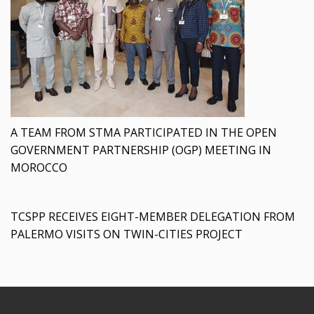
A TEAM FROM STMA PARTICIPATED IN THE OPEN
GOVERNMENT PARTNERSHIP (OGP) MEETING IN
MOROCCO
TCSPP RECEIVES EIGHT-MEMBER DELEGATION FROM
PALERMO VISITS ON TWIN-CITIES PROJECT