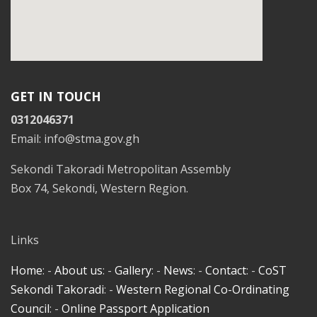
GET IN TOUCH
0312046371
Email: info@stma.gov.gh
Sekondi Takoradi Metropolitan Assembly
Box 74, Sekondi, Western Region.
Links
Home
: -
About us
: -
Gallery
: -
News
: -
Contact
: -
CoST
Sekondi Takoradi
: -
Western Regional Co-Ordinating
Council
: -
Online Passport Application