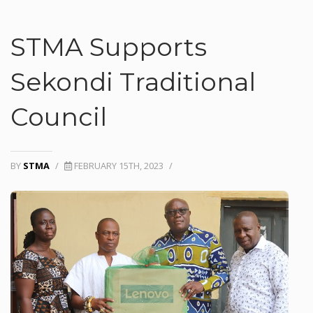
STMA Supports
Sekondi Traditional
Council
BY
STMA
/
FEBRUARY 15TH, 2023
/