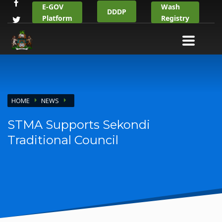
E-GOV
Wash
DDDP
Platform
Registry
HOME
NEWS
STMA Supports Sekondi
Traditional Council