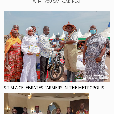
WHAT YOU CAN READ NEXT
S.T.M.A CELEBRATES FARMERS IN THE METROPOLIS