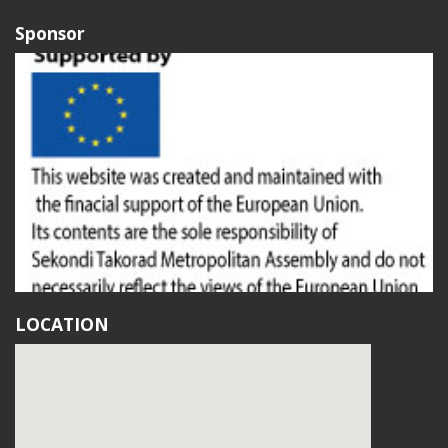
Sponsor
LOCATION