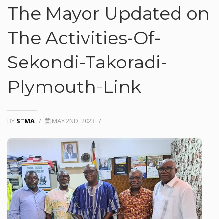
The Mayor Updated on
The Activities-Of-
Sekondi-Takoradi-
Plymouth-Link
BY
STMA
/
MAY 2ND, 2023
/