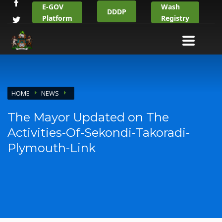
E-GOV
Wash
DDDP
Platform
Registry
HOME
NEWS
The Mayor Updated on The
Activities-Of-Sekondi-Takoradi-
Plymouth-Link