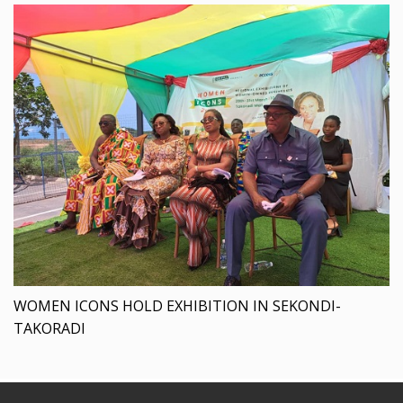
WOMEN ICONS HOLD EXHIBITION IN SEKONDI-
TAKORADI