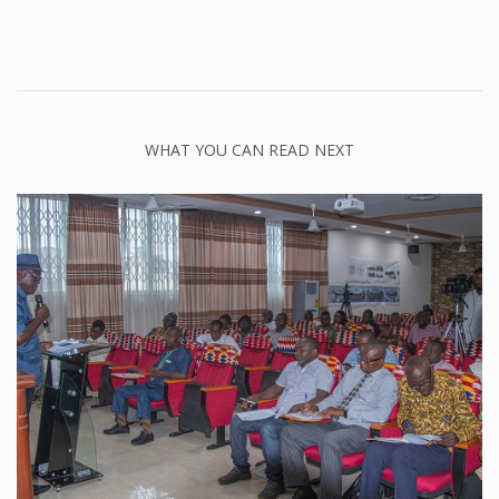
WHAT YOU CAN READ NEXT