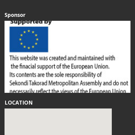
Sponsor
LOCATION