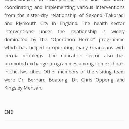
coordinating and implementing various interventions
from the sister-city relationship of Sekondi-Takoradi
and Plymouth City in England. The health sector
interventions under the relationship is widely
dominated by the “Operation Hernia” programme
which has helped in operating many Ghanaians with
hernia problems. The education sector also has
promoted exchange programmes among some schools
in the two cities. Other members of the visiting team
were Dr. Bernard Boateng, Dr. Chris Oppong and
Kingsley Mensah.
END