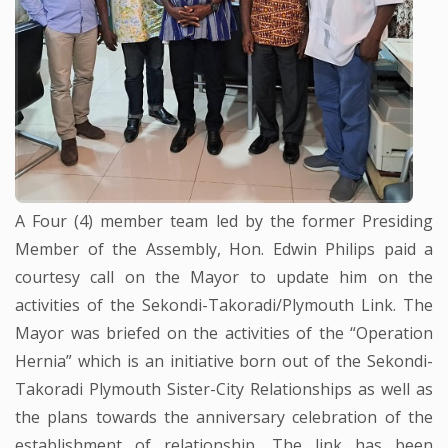
A Four (4) member team led by the former Presiding
Member of the Assembly, Hon. Edwin Philips paid a
courtesy call on the Mayor to update him on the
activities of the Sekondi-Takoradi/Plymouth Link. The
Mayor was briefed on the activities of the “Operation
Hernia” which is an initiative born out of the Sekondi-
Takoradi Plymouth Sister-City Relationships as well as
the plans towards the anniversary celebration of the
establishment of relationship. The link has been