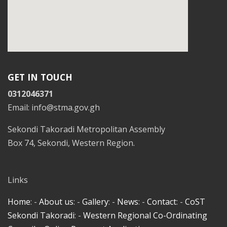
GET IN TOUCH
0312046371
Email: info@stma.gov.gh
Sekondi Takoradi Metropolitan Assembly
Box 74, Sekondi, Western Region.
Links
Home
: -
About us
: -
Gallery
: -
News
: -
Contact
: -
CoST
Sekondi Takoradi
: -
Western Regional Co-Ordinating