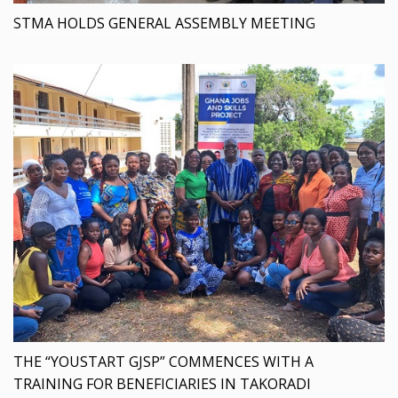
STMA HOLDS GENERAL ASSEMBLY MEETING
THE “YOUSTART GJSP” COMMENCES WITH A
TRAINING FOR BENEFICIARIES IN TAKORADI