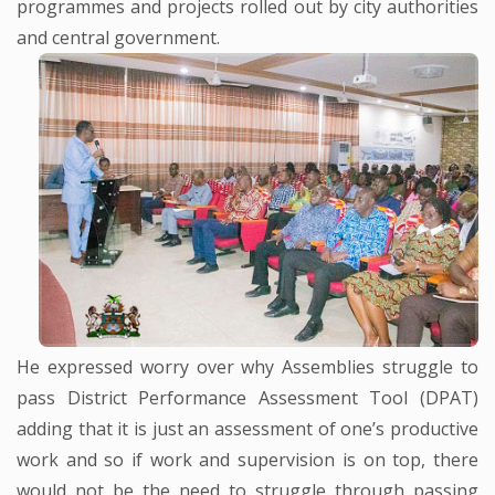
programmes and projects rolled out by city authorities
and central government.
He expressed worry over why Assemblies struggle to
pass District Performance Assessment Tool (DPAT)
adding that it is just an assessment of one’s productive
work and so if work and supervision is on top, there
would not be the need to struggle through passing