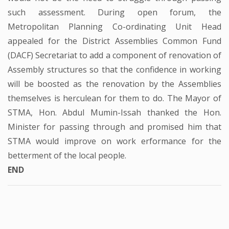
such assessment. During open forum, the
Metropolitan Planning Co-ordinating Unit Head
appealed for the District Assemblies Common Fund
(DACF) Secretariat to add a component of renovation of
Assembly structures so that the confidence in working
will be boosted as the renovation by the Assemblies
themselves is herculean for them to do. The Mayor of
STMA, Hon. Abdul Mumin-Issah thanked the Hon.
Minister for passing through and promised him that
STMA would improve on work erformance for the
betterment of the local people.
END