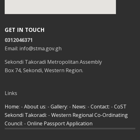
GET IN TOUCH
0312046371
Email: info@stma.gov.gh
Sekondi Takoradi Metropolitan Assembly
Box 74, Sekondi, Western Region.
Links
Home
: -
About us
: -
Gallery
: -
News
: -
Contact
: -
CoST
Sekondi Takoradi
: -
Western Regional Co-Ordinating
Council
: -
Online Passport Application