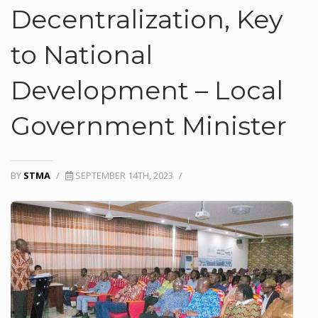
Decentralization, Key
to National
Development – Local
Government Minister
BY
STMA
/
SEPTEMBER 14TH, 2023
/