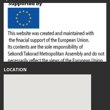
LOCATION