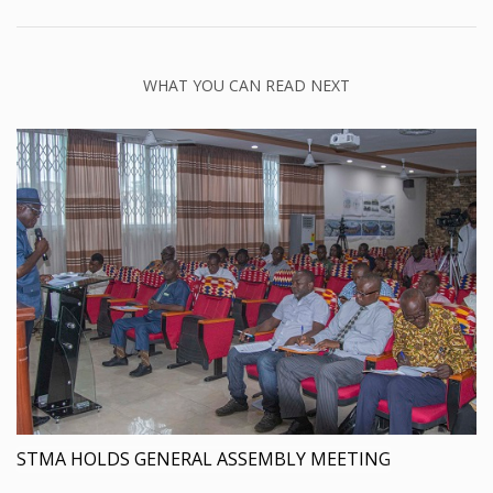
WHAT YOU CAN READ NEXT
STMA HOLDS GENERAL ASSEMBLY MEETING