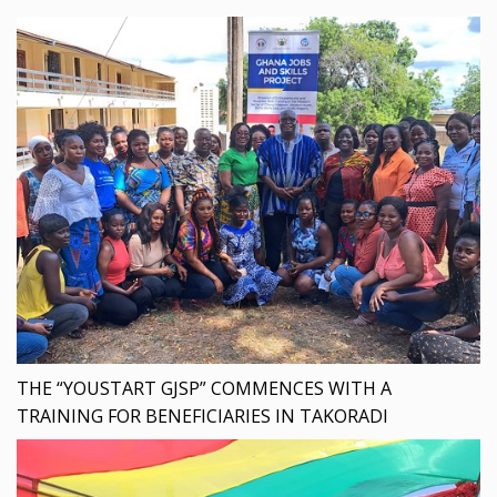
THE “YOUSTART GJSP” COMMENCES WITH A
TRAINING FOR BENEFICIARIES IN TAKORADI