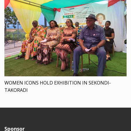
WOMEN ICONS HOLD EXHIBITION IN SEKONDI-
TAKORADI
Sponsor