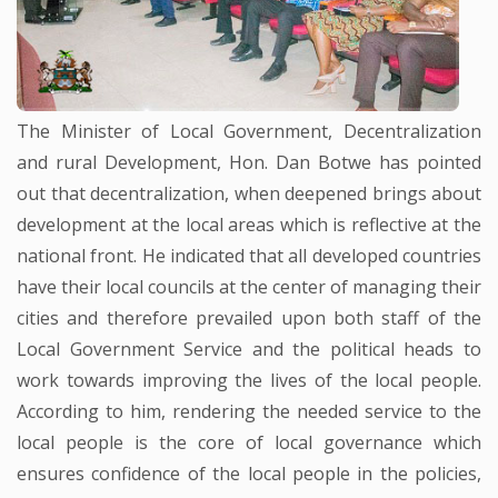
The Minister of Local Government, Decentralization
and rural Development, Hon. Dan Botwe has pointed
out that decentralization, when deepened brings about
development at the local areas which is reflective at the
national front. He indicated that all developed countries
have their local councils at the center of managing their
cities and therefore prevailed upon both staff of the
Local Government Service and the political heads to
work towards improving the lives of the local people.
According to him, rendering the needed service to the
local people is the core of local governance which
ensures confidence of the local people in the policies,