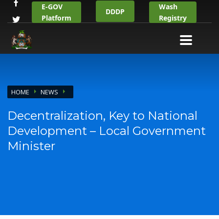
E-GOV
Wash
DDDP
Platform
Registry
HOME
NEWS
Decentralization, Key to National
Development – Local Government
Minister