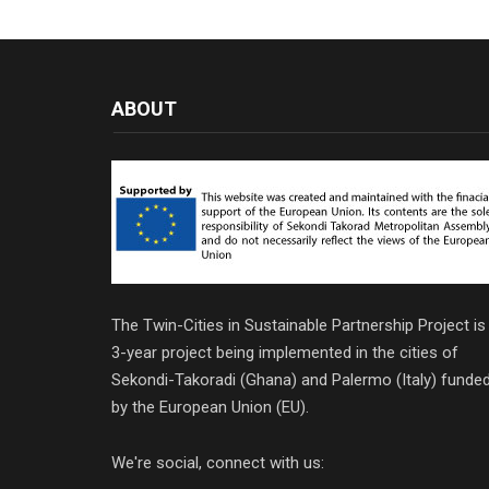
ABOUT
The Twin-Cities in Sustainable Partnership Project is
3-year project being implemented in the cities of
Sekondi-Takoradi (Ghana) and Palermo (Italy) funde
by the European Union (EU).
We're social, connect with us: