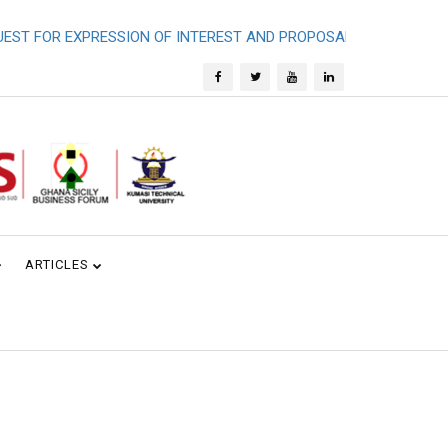
FOR EXPRESSION OF INTEREST AND PROPOSALS - SHORT TERM 
ARTICLES