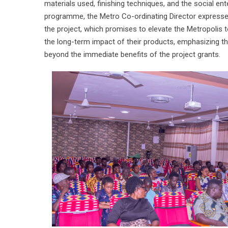
materials used, finishing techniques, and the social ent
programme, the Metro Co-ordinating Director expressed g
the project, which promises to elevate the Metropolis 
the long-term impact of their products, emphasizing th
beyond the immediate benefits of the project grants.