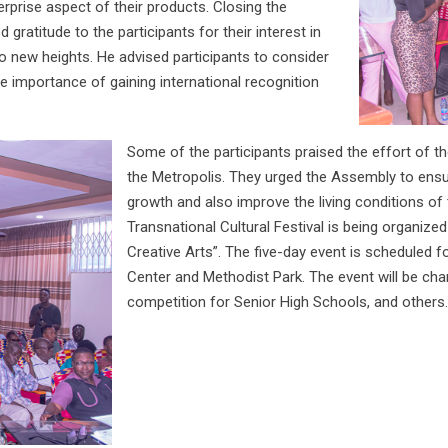
erprise aspect of their products. Closing the
ratitude to the participants for their interest in
to new heights. He advised participants to consider
e importance of gaining international recognition
Some of the participants praised the effort of th
the Metropolis. They urged the Assembly to ensur
growth and also improve the living conditions o
Transnational Cultural Festival is being organiz
Creative Arts”. The five-day event is scheduled f
Center and Methodist Park. The event will be cha
competition for Senior High Schools, and others.