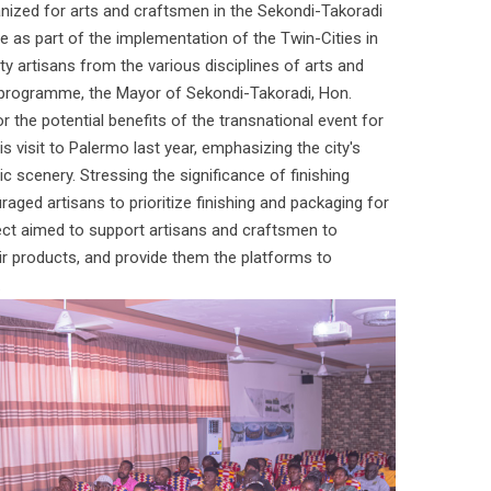
ized for arts and craftsmen in the Sekondi-Takoradi
ne as part of the implementation of the Twin-Cities in
ty artisans from the various disciplines of arts and
programme, the Mayor of Sekondi-Takoradi, Hon.
the potential benefits of the transnational event for
 visit to Palermo last year, emphasizing the city's
ic scenery. Stressing the significance of finishing
raged artisans to prioritize finishing and packaging for
ect aimed to support artisans and craftsmen to
heir products, and provide them the platforms to
.