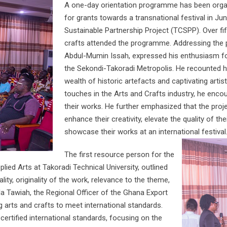
A one-day orientation programme has been organ
for grants towards a transnational festival in Ju
Sustainable Partnership Project (TCSPP). Over fif
crafts attended the programme. Addressing the 
Abdul-Mumin Issah, expressed his enthusiasm for 
the Sekondi-Takoradi Metropolis. He recounted his
wealth of historic artefacts and captivating artist
touches in the Arts and Crafts industry, he encou
their works. He further emphasized that the proj
enhance their creativity, elevate the quality of t
showcase their works at an international festival
The first resource person for the
d Arts at Takoradi Technical University, outlined
ality, originality of the work, relevance to the theme,
la Tawiah, the Regional Officer of the Ghana Export
g arts and crafts to meet international standards.
ertified international standards, focusing on the