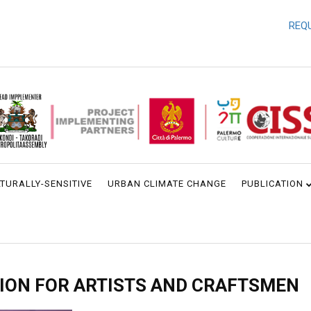
REQUEST 
TURALLY-SENSITIVE
URBAN CLIMATE CHANGE
PUBLICATION
ION FOR ARTISTS AND CRAFTSMEN