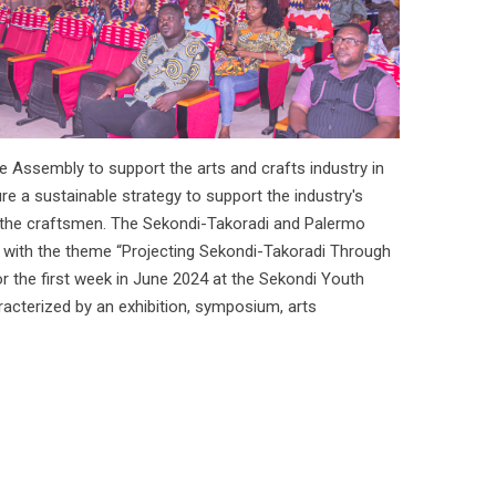
e Assembly to support the arts and crafts industry in
e a sustainable strategy to support the industry's
f the craftsmen. The Sekondi-Takoradi and Palermo
ed with the theme “Projecting Sekondi-Takoradi Through
or the first week in June 2024 at the Sekondi Youth
racterized by an exhibition, symposium, arts