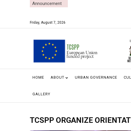
Announcement
Friday, August 7, 2026
HOME
ABOUT
URBAN GOVERNANCE
CUL
GALLERY
TCSPP ORGANIZE ORIENTAT