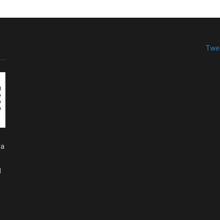
Twe
 a
d