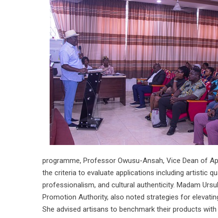
programme, Professor Owusu-Ansah, Vice Dean of Applie
the criteria to evaluate applications including artistic qu
professionalism, and cultural authenticity. Madam Ursu
Promotion Authority, also noted strategies for elevatin
She advised artisans to benchmark their products with c