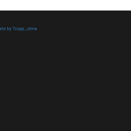
ets by Tcspp_stma