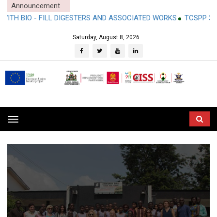
Announcement
O - FILL DIGESTERS AND ASSOCIATED WORKS
TCSPP 3RD PARTY
Saturday, August 8, 2026
Toggle
navigation