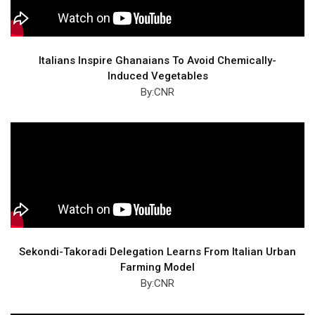
Italians Inspire Ghanaians To Avoid Chemically-
Induced Vegetables
By:CNR
Sekondi-Takoradi Delegation Learns From Italian Urban
Farming Model
By:CNR