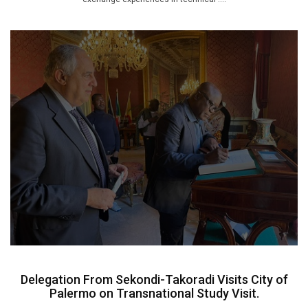
Delegation From Sekondi-Takoradi Visits City of
Palermo on Transnational Study Visit.