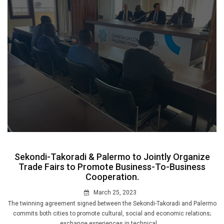
Sekondi-Takoradi & Palermo to Jointly Organize
Trade Fairs to Promote Business-To-Business
Cooperation.
March 25, 2023
The twinning agreement signed between the Sekondi-Takoradi and Palermo
commits both cities to promote cultural, social and economic relations;
exchange experiences in technical ....