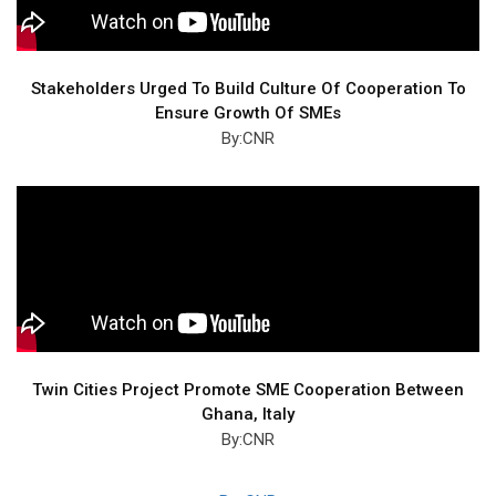
Stakeholders Urged To Build Culture Of Cooperation To
Ensure Growth Of SMEs
By:CNR
Twin Cities Project Promote SME Cooperation Between
Ghana, Italy
By:CNR