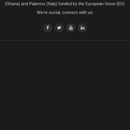
(Ghana) and Palermo (Italy) funded by the European Union (EU).
We're social, connect with us: