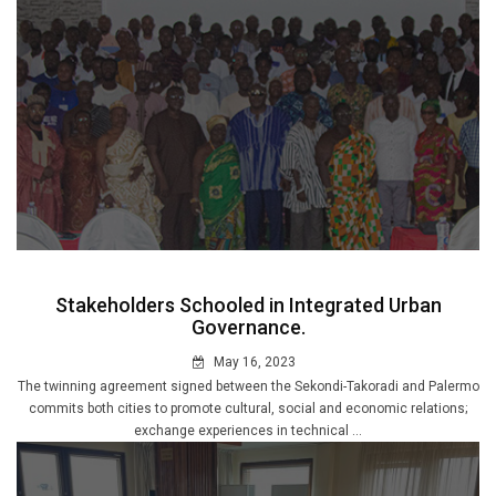
Stakeholders Schooled in Integrated Urban
Governance.
May 16, 2023
The twinning agreement signed between the Sekondi-Takoradi and Palermo
commits both cities to promote cultural, social and economic relations;
exchange experiences in technical ...