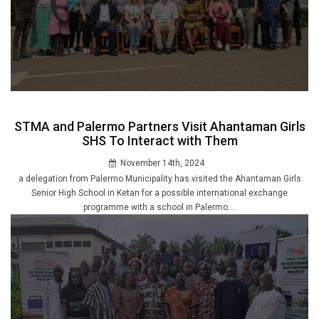
STMA and Palermo Partners Visit Ahantaman Girls
SHS To Interact with Them
November 14th, 2024
a delegation from Palermo Municipality has visited the Ahantaman Girls
Senior High School in Ketan for a possible international exchange
programme with a school in Palermo....