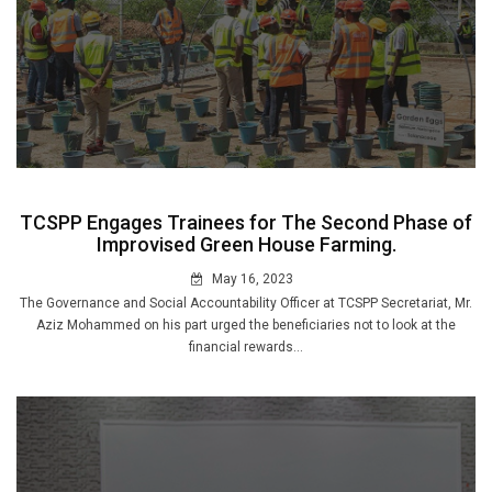
TCSPP Engages Trainees for The Second Phase of
Improvised Green House Farming.
May 16, 2023
The Governance and Social Accountability Officer at TCSPP Secretariat, Mr.
Aziz Mohammed on his part urged the beneficiaries not to look at the
financial rewards...