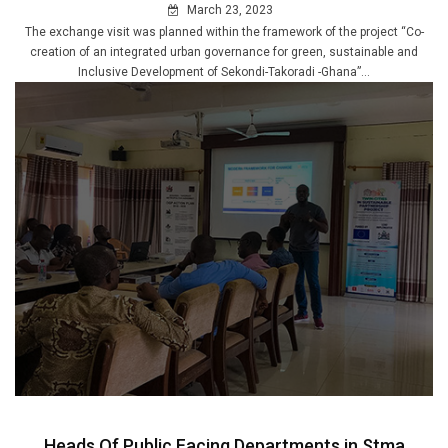
March 23, 2023
The exchange visit was planned within the framework of the project “Co-
creation of an integrated urban governance for green, sustainable and
Inclusive Development of Sekondi-Takoradi -Ghana”...
Heads Of Public Facing Departments in Stma