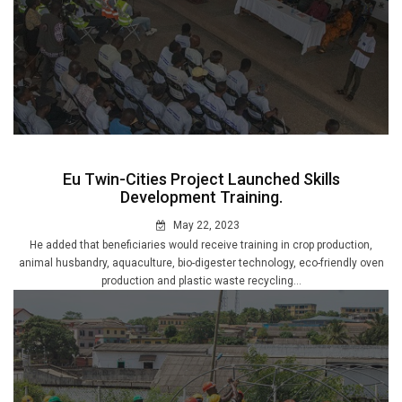
Eu Twin-Cities Project Launched Skills
Development Training.
May 22, 2023
He added that beneficiaries would receive training in crop production,
animal husbandry, aquaculture, bio-digester technology, eco-friendly oven
production and plastic waste recycling...