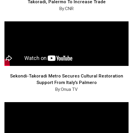
Takoradi, Palermo To Increase Trade
By:CNR
Sekondi-Takoradi Metro Secures Cultural Restoration
Support From Italy's Palmero
By:Onua TV