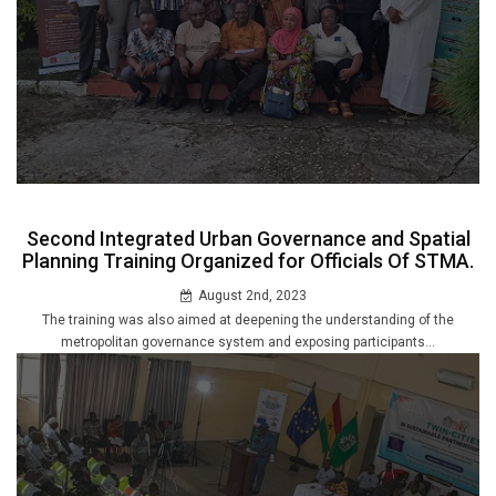
Second Integrated Urban Governance and Spatial
Planning Training Organized for Officials Of STMA.
August 2nd, 2023
The training was also aimed at deepening the understanding of the
metropolitan governance system and exposing participants...