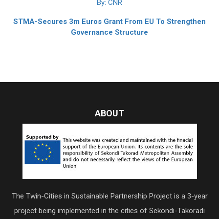
By: CNR
STMA-Secures 3m Euros Grant From EU To Strengthen
Governance Structure
ABOUT
The Twin-Cities in Sustainable Partnership Project is a 3-year
project being implemented in the cities of Sekondi-Takoradi