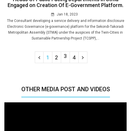
Engaged on Creation Of E-Government Platform.
Jan 18, 2023
The Consultant developing a service delivery and information disclosure
Electronic Governance (e-governance) platform for the Sekondi-Takoradi
Metropolitan Assembly (STMA) under the auspices of the Twin-Cities in
Sustainable Partnership Project (TCSPP),...
3
1
2
4
OTHER MEDIA POST AND VIDEOS