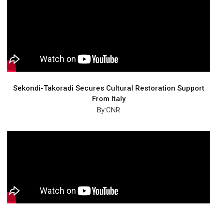
Sekondi-Takoradi Secures Cultural Restoration Support
From Italy
By:CNR