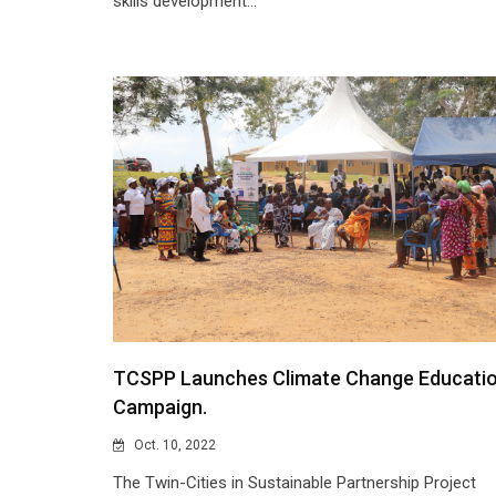
skills development...
TCSPP Launches Climate Change Educati
Campaign.
Oct. 10, 2022
The Twin-Cities in Sustainable Partnership Project