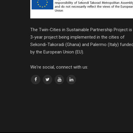
The Twin-Cities in Sustainable Partnership Project is
3-year project being implemented in the cities of
Sekondi-Takoradi (Ghana) and Palermo (Italy) funde
by the European Union (EU).
We're social, connect with us: