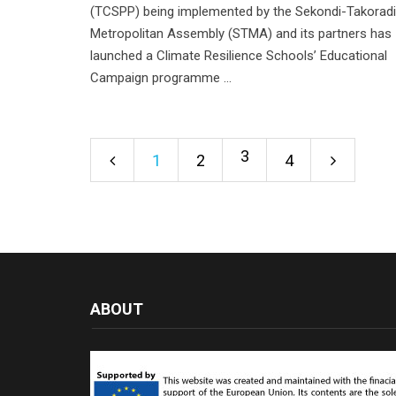
(TCSPP) being implemented by the Sekondi-Takoradi
Metropolitan Assembly (STMA) and its partners has
launched a Climate Resilience Schools’ Educational
Campaign programme ...
3
1
2
4
ABOUT