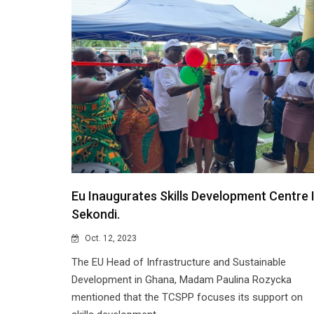
Eu Inaugurates Skills Development Centre 
Sekondi.
Oct. 12, 2023
The EU Head of Infrastructure and Sustainable
Development in Ghana, Madam Paulina Rozycka
mentioned that the TCSPP focuses its support on