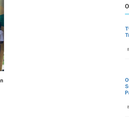
O
T
T
B
O
In
S
P
B