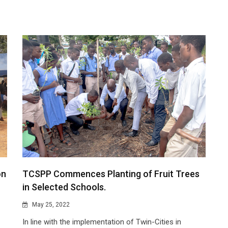
on
TCSPP Commences Planting of Fruit Trees
in Selected Schools.
May 25, 2022
In line with the implementation of Twin-Cities in