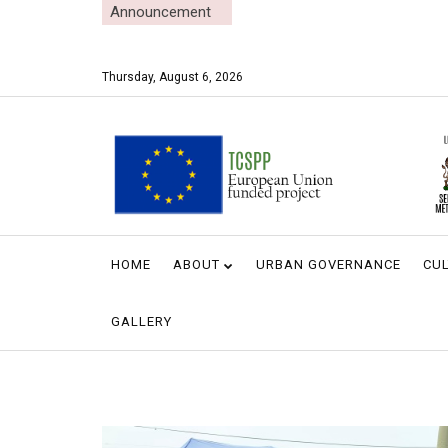
Announcement
Thursday, August 6, 2026
HOME
ABOUT
URBAN GOVERNANCE
CUL
GALLERY