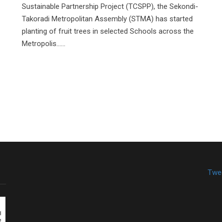
Sustainable Partnership Project (TCSPP), the Sekondi-
Takoradi Metropolitan Assembly (STMA) has started
planting of fruit trees in selected Schools across the
Metropolis......
Twe