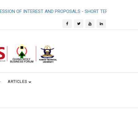
ON OF INTEREST AND PROPOSALS - SHORT TERM CONSULTANCY 
ARTICLES