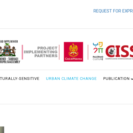
REQUEST FOR EXPRESSI
TURALLY-SENSITIVE
URBAN CLIMATE CHANGE
PUBLICATION