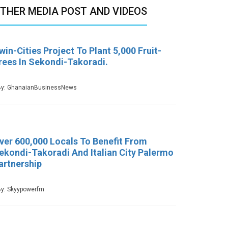
THER MEDIA POST AND VIDEOS
win-Cities Project To Plant 5,000 Fruit-
rees In Sekondi-Takoradi.
y: GhanaianBusinessNews
ver 600,000 Locals To Benefit From
ekondi-Takoradi And Italian City Palermo
artnership
y: Skyypowerfm