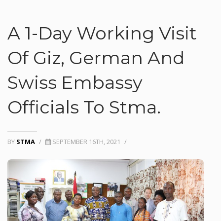
A 1-Day Working Visit
Of Giz, German And
Swiss Embassy
Officials To Stma.
BY
STMA
/
SEPTEMBER 16TH, 2021
/