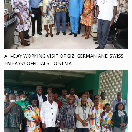
A 1-DAY WORKING VISIT OF GIZ, GERMAN AND SWISS
EMBASSY OFFICIALS TO STMA