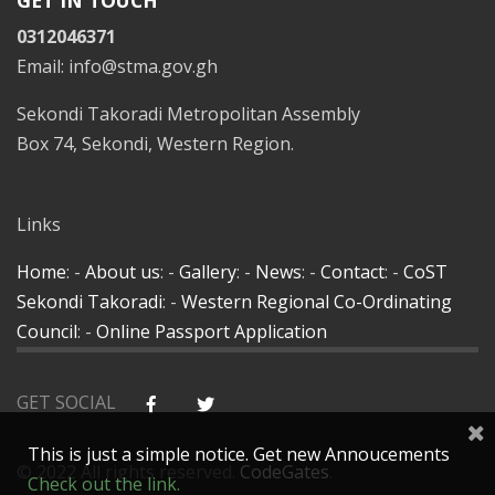
GET IN TOUCH
0312046371
Email: info@stma.gov.gh
Sekondi Takoradi Metropolitan Assembly
Box 74, Sekondi, Western Region.
Links
Home
: -
About us
: -
Gallery
: -
News
: -
Contact
: -
CoST
Sekondi Takoradi
: -
Western Regional Co-Ordinating
Council
: -
Online Passport Application
GET SOCIAL
This is just a simple notice. Get new Annoucements
© 2022 All rights reserved.
CodeGates
.
Check out the link.