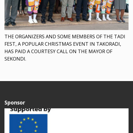
THE ORGANIZERS AND SOME MEMBERS OF THE TADI
FEST, A POPULAR CHRISTMAS EVENT IN TAKORADI,
HAS PAID A COURTESY CALL ON THE MAYOR OF
SEKONDI.
Sponsor