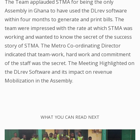
The Team applauded STMA for being the only
Assembly in Ghana to have used the DLrev software
within four months to generate and print bills. The
team were impressed with the rate at which STMA was
working and wanted to know the secret of the success
story of STMA. The Metro Co-ordinating Director
indicated that team-work, hard work and commitment
of the staff was the secret. The Meeting Highlighted on
the DLrev Software and its impact on revenue
Mobilization in the Assembly.
WHAT YOU CAN READ NEXT