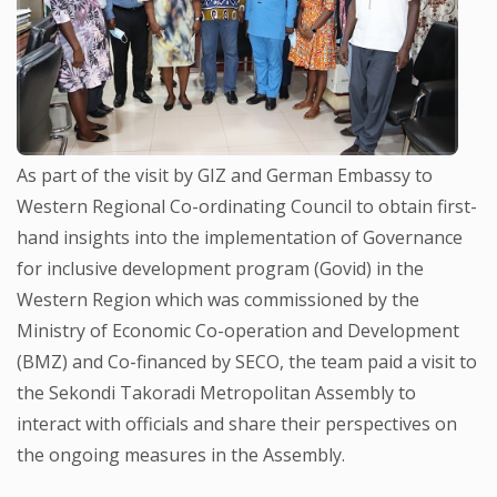
As part of the visit by GIZ and German Embassy to
Western Regional Co-ordinating Council to obtain first-
hand insights into the implementation of Governance
for inclusive development program (Govid) in the
Western Region which was commissioned by the
Ministry of Economic Co-operation and Development
(BMZ) and Co-financed by SECO, the team paid a visit to
the Sekondi Takoradi Metropolitan Assembly to
interact with officials and share their perspectives on
the ongoing measures in the Assembly.