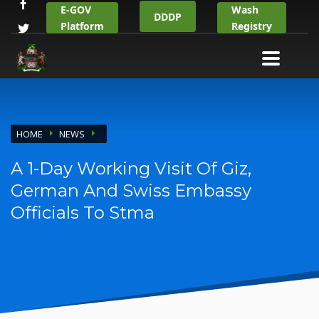
E-GOV
Wash
DDDP
Platform
Registry
HOME
NEWS
A 1-Day Working Visit Of Giz,
German And Swiss Embassy
Officials To Stma