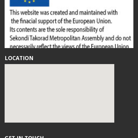
LOCATION