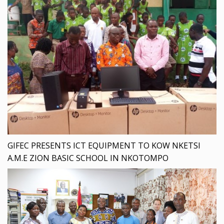
GIFEC PRESENTS ICT EQUIPMENT TO KOW NKETSI
A.M.E ZION BASIC SCHOOL IN NKOTOMPO