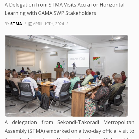
A Delegation from STMA Visits Accra for Horizontal
Learning with GAMA SWP Stakeholders
BY
STMA
/
APRIL 19TH, 2024
/
A delegation from Sekondi-Takoradi Metropolitan
Assembly (STMA) embarked on a two-day official visit to