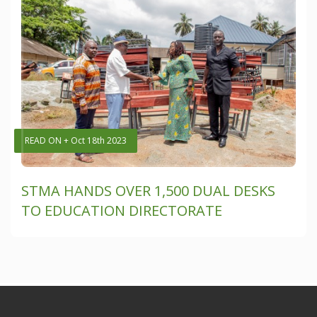
READ ON + Oct 18th 2023
STMA HANDS OVER 1,500 DUAL DESKS
TO EDUCATION DIRECTORATE