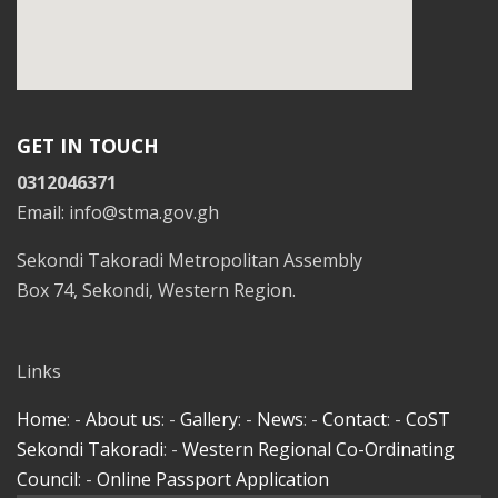
GET IN TOUCH
0312046371
Email: info@stma.gov.gh
Sekondi Takoradi Metropolitan Assembly
Box 74, Sekondi, Western Region.
Links
Home
: -
About us
: -
Gallery
: -
News
: -
Contact
: -
CoST
Sekondi Takoradi
: -
Western Regional Co-Ordinating
Council
: -
Online Passport Application