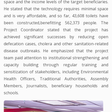
space and the income levels of the target beneficiaries.
He stated that the technology requires minimal space
and is very affordable, and so far, 43,608 toilets have
been constructed,benefitting 562,373 people. The
Project Coordinator stated that the project has
achieved significant successes by reducing open
defecation cases, cholera and other sanitation-related
disease outbreaks. He emphasized that the project
team paid attention to institutional strengthening and
capacity building through regular training and
sensitization of stakeholders, including Environmental
Health Officers, Traditional Authorities, Assembly
Members, Journalists, beneficiary households and
schools.