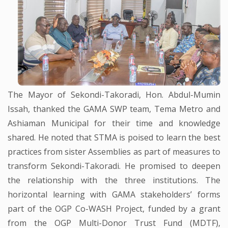
The Mayor of Sekondi-Takoradi, Hon. Abdul-Mumin
Issah, thanked the GAMA SWP team, Tema Metro and
Ashiaman Municipal for their time and knowledge
shared. He noted that STMA is poised to learn the best
practices from sister Assemblies as part of measures to
transform Sekondi-Takoradi. He promised to deepen
the relationship with the three institutions. The
horizontal learning with GAMA stakeholders’ forms
part of the OGP Co-WASH Project, funded by a grant
from the OGP Multi-Donor Trust Fund (MDTF),