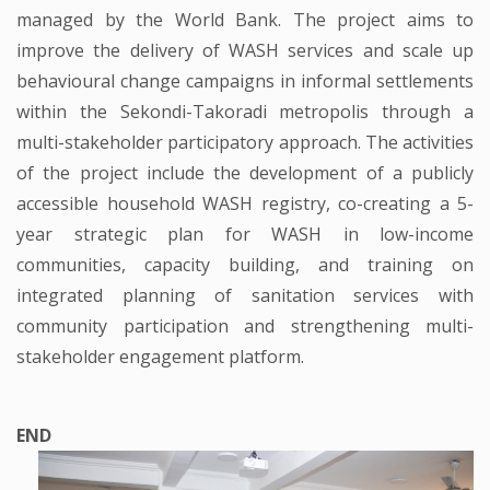
managed by the World Bank. The project aims to
improve the delivery of WASH services and scale up
behavioural change campaigns in informal settlements
within the Sekondi-Takoradi metropolis through a
multi-stakeholder participatory approach. The activities
of the project include the development of a publicly
accessible household WASH registry, co-creating a 5-
year strategic plan for WASH in low-income
communities, capacity building, and training on
integrated planning of sanitation services with
community participation and strengthening multi-
stakeholder engagement platform.
END