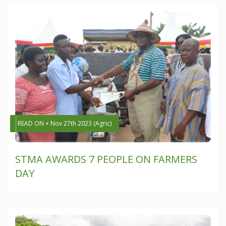
READ ON + Nov 27th 2023 (Agric)
STMA AWARDS 7 PEOPLE ON FARMERS
DAY