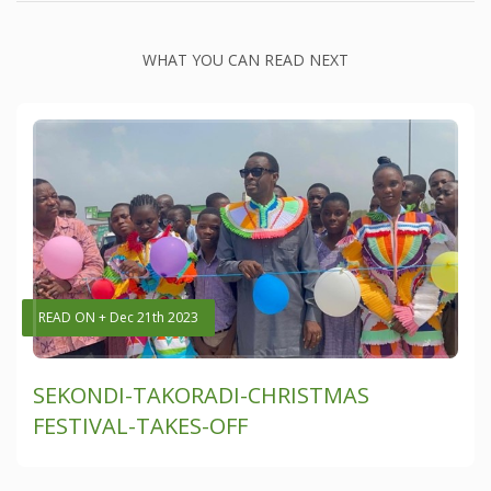
WHAT YOU CAN READ NEXT
READ ON + Dec 21th 2023
SEKONDI-TAKORADI-CHRISTMAS
FESTIVAL-TAKES-OFF