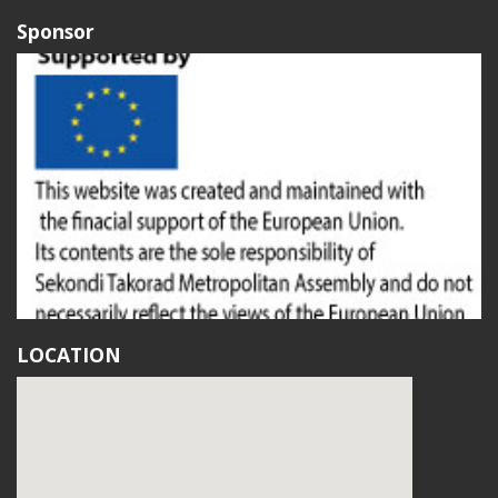
Sponsor
LOCATION