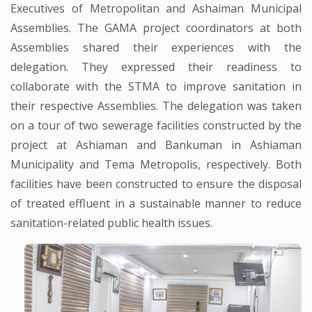
Executives of Metropolitan and Ashaiman Municipal
Assemblies. The GAMA project coordinators at both
Assemblies shared their experiences with the
delegation. They expressed their readiness to
collaborate with the STMA to improve sanitation in
their respective Assemblies. The delegation was taken
on a tour of two sewerage facilities constructed by the
project at Ashiaman and Bankuman in Ashiaman
Municipality and Tema Metropolis, respectively. Both
facilities have been constructed to ensure the disposal
of treated effluent in a sustainable manner to reduce
sanitation-related public health issues.