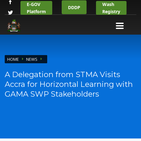
E-GOV
Wash
DDDP
Platform
Registry
HOME
NEWS
A Delegation from STMA Visits
Accra for Horizontal Learning with
GAMA SWP Stakeholders