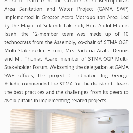
Accra to learn from the Greater Accra Metropolitan
Area Sanitation and Water Project (GAMA SWP)
implemented in Greater Accra Metropolitan Area. Led
by the Mayor of Sekondi-Takoradi, Hon. Abdul-Mumin
Issah, the 12-member team was made up of 10
technocrats from the Assembly, co-chair of STMA OGP
Multi-Stakeholder Forum, Mrs. Victoria Araba Dennis
and Mr. Thomas Asare, member of STMA OGP Multi-
Stakeholder Forum. Welcoming the delegation at GAMA
SWP offices, the project Coordinator, Ing George
Asiedu, commended the STMA for the decision to learn
the best practices and the challenges from its peers to
avoid pitfalls in implementing related projects