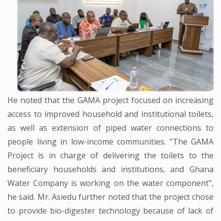
He noted that the GAMA project focused on increasing
access to improved household and institutional toilets,
as well as extension of piped water connections to
people living in low-income communities. “The GAMA
Project is in charge of delivering the toilets to the
beneficiary households and institutions, and Ghana
Water Company is working on the water component”,
he said. Mr. Asiedu further noted that the project chose
to provide bio-digester technology because of lack of