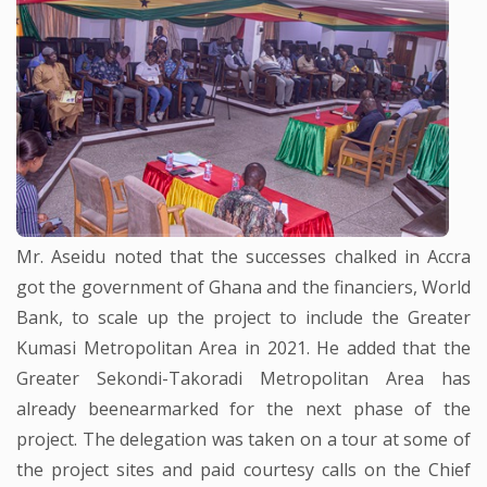
Mr. Aseidu noted that the successes chalked in Accra
got the government of Ghana and the financiers, World
Bank, to scale up the project to include the Greater
Kumasi Metropolitan Area in 2021. He added that the
Greater Sekondi-Takoradi Metropolitan Area has
already beenearmarked for the next phase of the
project. The delegation was taken on a tour at some of
the project sites and paid courtesy calls on the Chief