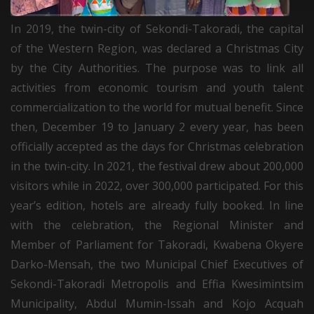
In 2019, the twin-city of Sekondi-Takoradi, the capital
of the Western Region, was declared a Christmas City
by the City Authorities. The purpose was to link all
activities from economic tourism and youth talent
commercialization to the world for mutual benefit. Since
then, December 19 to January 2 every year, has been
officially accepted as the days for Christmas celebration
in the twin-city. In 2021, the festival drew about 200,000
visitors while in 2022, over 300,000 participated. For this
year’s edition, hotels are already fully booked. In line
with the celebration, the Regional Minister and
Member of Parliament for Takoradi, Kwabena Okyere
Darko-Mensah, the two Municipal Chief Executives of
Sekondi-Takoradi Metropolis and Effia Kwesimintsim
Municipality, Abdul Mumin-Issah and Kojo Acquah