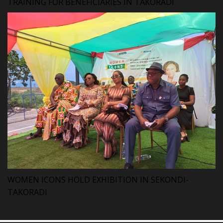
TRAINING FOR BENEFICIARIES IN TAKORADI
WOMEN ICONS HOLD EXHIBITION IN SEKONDI-
TAKORADI