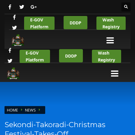
E-GOV
Wash
DDDP
Platform
Registry
E-GOV
Wash
DDDP
Platform
Registry
HOME
NEWS
Sekondi-Takoradi-Christmas
Festival-Takes-Off