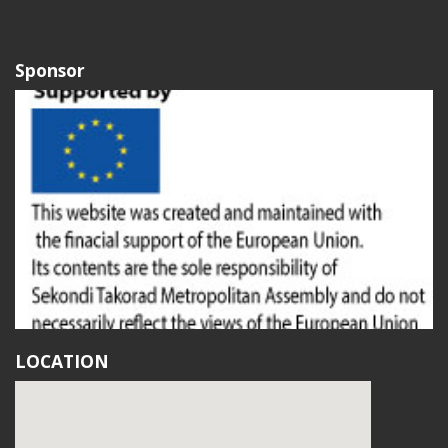
Sponsor
LOCATION