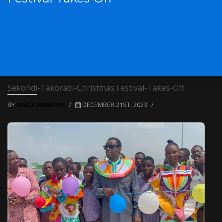
Sekondi-Takoradi-Christmas Festival-Takes-Off
BY
DAILY GRAPHIC
/
DECEMBER 21ST, 2023
/