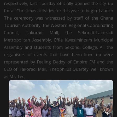
respectively, last Tuesday officially opened the city up
for all Christmas activities for this year to begin. Launch
The ceremony was witnessed by staff of the Ghana
Tourism Authority, the Western Regional Coordinating
Council, Takoradi Mall, the Sekondi-Takoradi
Metropolitan Assembly, Effia Kwesimintsim Municipal
Assembly and students from Sekondi College. All the
organisers of events that have been lined up were
represented by Feeling Daddy of Empire FM and the
CEO of Takoradi Mall, Theophilus Quartey, well known
as Mr. Tee.