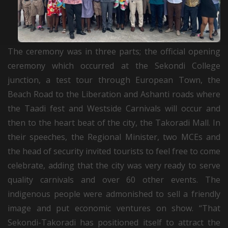
The ceremony was in three parts; the official opening
ceremony which occurred at the Sekondi College
junction, a test tour through European Town, the
Beach Road to the Liberation and Ashanti roads where
the Taadi fest and Westside Carnivals will occur and
then to the heart beat of the city, the Takoradi Mall. In
their speeches, the Regional Minister, two MCEs and
the head of security invited tourists to feel free to come
celebrate, adding that the city was very ready to serve
quality carnivals and over 60 other events. The
indigenous people were admonished to sell a friendly
image and put economic ventures on show. “That
Sekondi-Takoradi has positioned itself to attract the