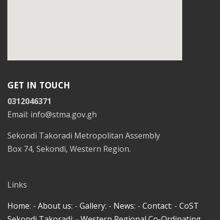
GET IN TOUCH
0312046371
Email: info@stma.gov.gh
Sekondi Takoradi Metropolitan Assembly
Box 74, Sekondi, Western Region.
Links
Home
: -
About us
: -
Gallery
: -
News
: -
Contact
: -
CoST
Sekondi Takoradi
: -
Western Regional Co-Ordinating