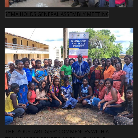
STMA HOLDS GENERAL ASSEMBLY MEETING
THE “YOUSTART GJSP” COMMENCES WITH A