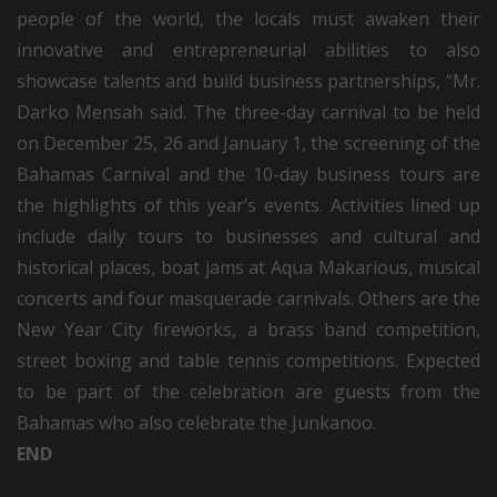
people of the world, the locals must awaken their
innovative and entrepreneurial abilities to also
showcase talents and build business partnerships, “Mr.
Darko Mensah said. The three-day carnival to be held
on December 25, 26 and January 1, the screening of the
Bahamas Carnival and the 10-day business tours are
the highlights of this year’s events. Activities lined up
include daily tours to businesses and cultural and
historical places, boat jams at Aqua Makarious, musical
concerts and four masquerade carnivals. Others are the
New Year City fireworks, a brass band competition,
street boxing and table tennis competitions. Expected
to be part of the celebration are guests from the
Bahamas who also celebrate the Junkanoo.
END