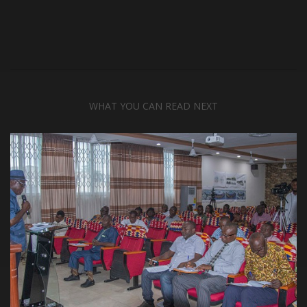
WHAT YOU CAN READ NEXT