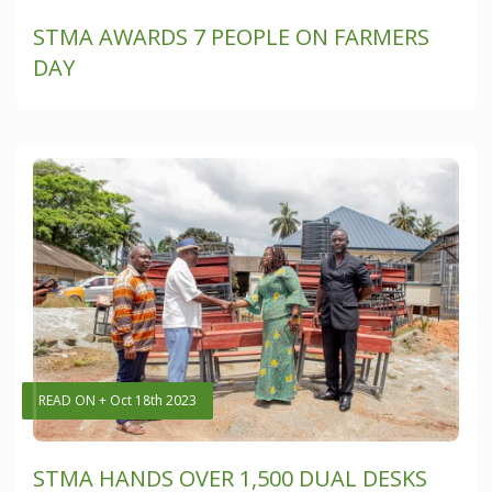
STMA AWARDS 7 PEOPLE ON FARMERS
DAY
READ ON + Oct 18th 2023
STMA HANDS OVER 1,500 DUAL DESKS