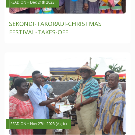
READ ON + Dec 21th 2023
SEKONDI-TAKORADI-CHRISTMAS
FESTIVAL-TAKES-OFF
READ ON + Nov 27th 2023 (Agric)