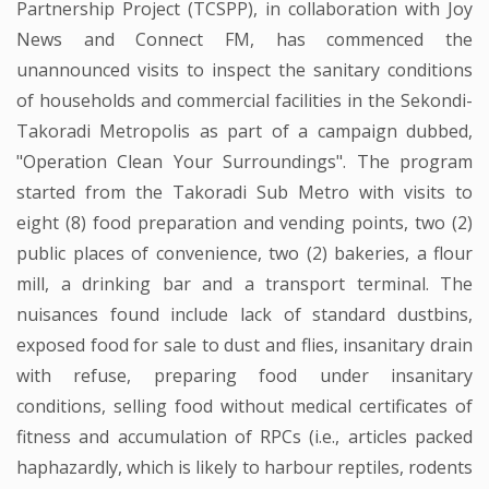
Partnership Project (TCSPP), in collaboration with Joy
News and Connect FM, has commenced the
unannounced visits to inspect the sanitary conditions
of households and commercial facilities in the Sekondi-
Takoradi Metropolis as part of a campaign dubbed,
"Operation Clean Your Surroundings". The program
started from the Takoradi Sub Metro with visits to
eight (8) food preparation and vending points, two (2)
public places of convenience, two (2) bakeries, a flour
mill, a drinking bar and a transport terminal. The
nuisances found include lack of standard dustbins,
exposed food for sale to dust and flies, insanitary drain
with refuse, preparing food under insanitary
conditions, selling food without medical certificates of
fitness and accumulation of RPCs (i.e., articles packed
haphazardly, which is likely to harbour reptiles, rodents