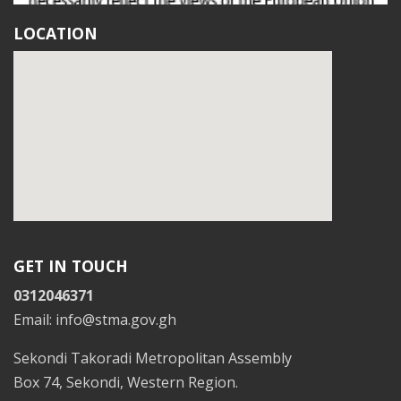
LOCATION
GET IN TOUCH
0312046371
Email: info@stma.gov.gh
Sekondi Takoradi Metropolitan Assembly
Box 74, Sekondi, Western Region.