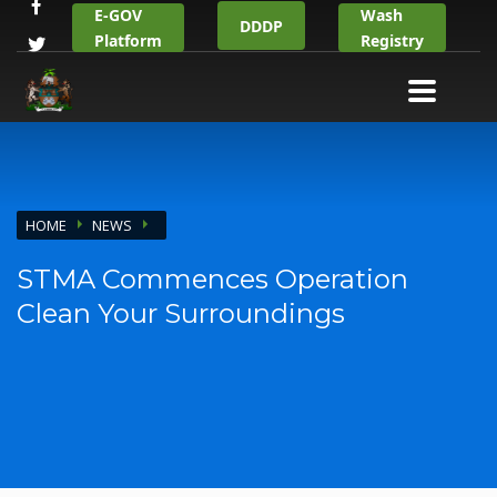
E-GOV
Wash
DDDP
Platform
Registry
HOME
NEWS
STMA Commences Operation
Clean Your Surroundings