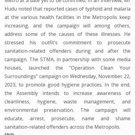
Metro at a date yet to be confirmed. In an interview, Mr
Hudu noted that reported cases of typhoid and malaria
at the various health facilities in the Metropolis keep
increasing, and the campaign will among others,
address some of the causes of these illnesses. He
stressed his outfit's commitment to prosecute
sanitation-related offenders during and after the
campaign. The STMA, in partnership with some media
houses, launched the "Operation Clean Your
Surroundings" campaign on Wednesday, November 22,
2023, to promote good hygiene practices. In the end,
the Assembly intends to increase awareness of
cleanliness, hygiene, waste management, and
environmental preservation. The campaign will
educate, arrest, prosecute, name and shame
sanitation-related offenders across the Metropolis.