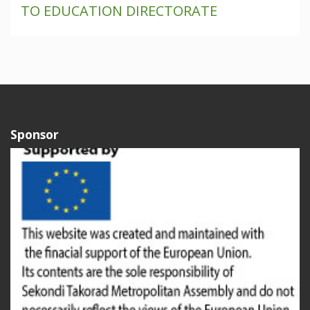
TO EDUCATION DIRECTORATE
Sponsor