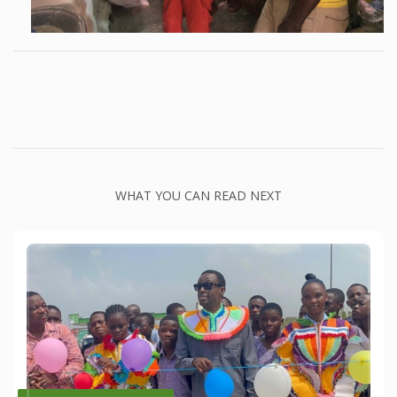
WHAT YOU CAN READ NEXT