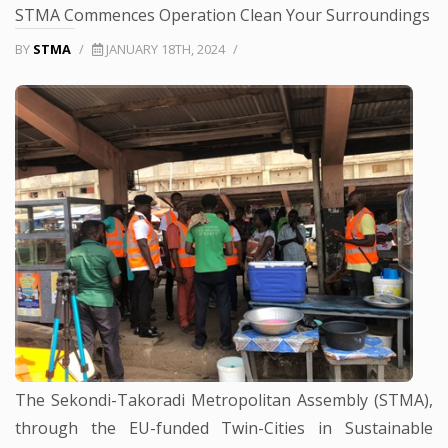
STMA Commences Operation Clean Your Surroundings
BY
STMA
/
JANUARY 18TH, 2024
/
The Sekondi-Takoradi Metropolitan Assembly (STMA),
through the EU-funded Twin-Cities in Sustainable