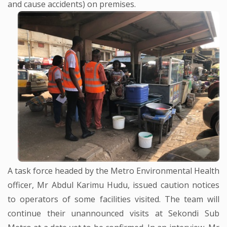
and cause accidents) on premises.
A task force headed by the Metro Environmental Health
officer, Mr Abdul Karimu Hudu, issued caution notices
to operators of some facilities visited. The team will
continue their unannounced visits at Sekondi Sub