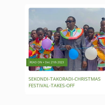
READ ON + Dec 21th 2023
SEKONDI-TAKORADI-CHRISTMAS
FESTIVAL-TAKES-OFF