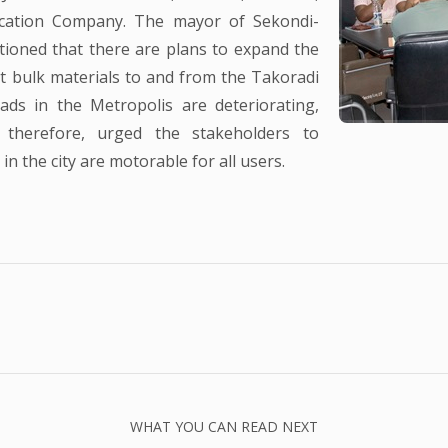
cation Company. The mayor of Sekondi-
ioned that there are plans to expand the
t bulk materials to and from the Takoradi
ds in the Metropolis are deteriorating,
, therefore, urged the stakeholders to
n the city are motorable for all users.
WHAT YOU CAN READ NEXT