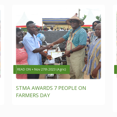
READ ON + Nov 27th 2023 (Agric)
STMA AWARDS 7 PEOPLE ON
FARMERS DAY