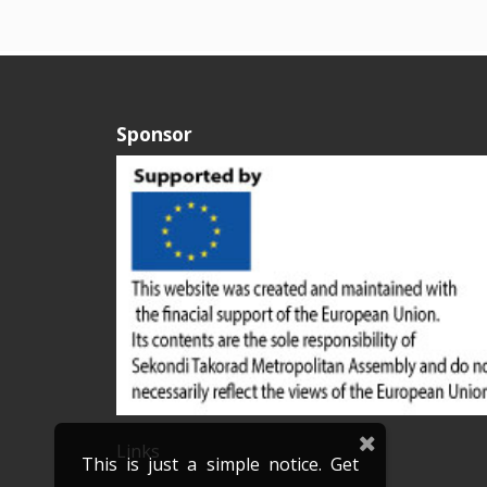
Sponsor
Links
This is just a simple notice. Get