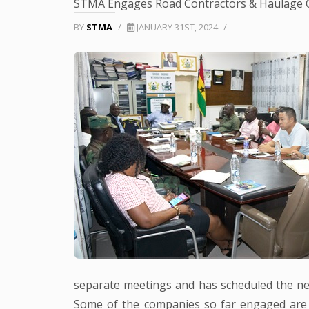
STMA Engages Road Contractors & Haulage
BY
STMA
/
JANUARY 31ST, 2024
/
separate meetings and has scheduled the ne
Some of the companies so far engaged are 