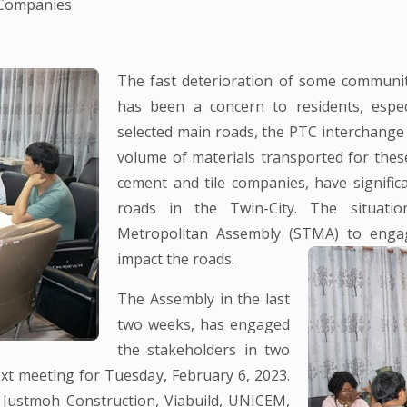
 Companies
The fast deterioration of some communit
has been a concern to residents, espec
selected main roads, the PTC interchange
volume of materials transported for thes
cement and tile companies, have signific
roads in the Twin-City. The situatio
Metropolitan Assembly (STMA) to engage
impact the roads.
The Assembly in the last
two weeks, has engaged
the stakeholders in two
xt meeting for Tuesday, February 6, 2023.
Justmoh Construction, Viabuild, UNICEM,