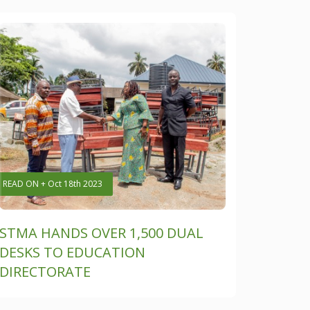
READ ON + Oct 18th 2023
STMA HANDS OVER 1,500 DUAL
DESKS TO EDUCATION
DIRECTORATE