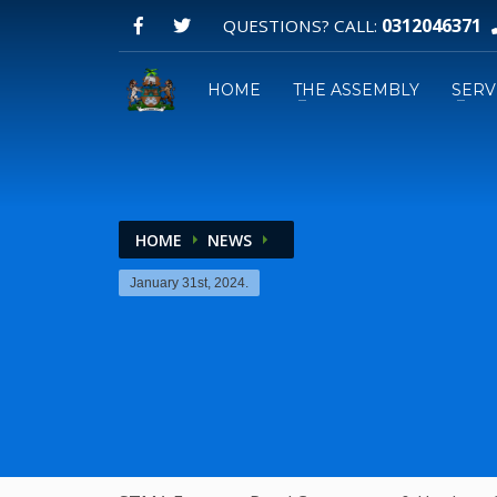
0312046371
QUESTIONS? CALL:
HOME
THE ASSEMBLY
SERV
HOME
NEWS
Email:
January 31st, 2024.
GPS: