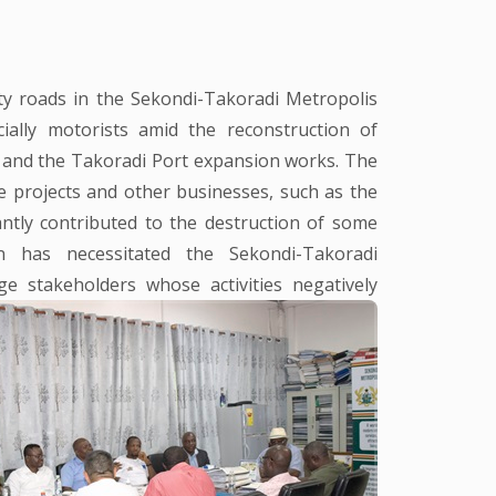
y roads in the Sekondi-Takoradi Metropolis
ially motorists amid the reconstruction of
 and the Takoradi Port expansion works. The
e projects and other businesses, such as the
antly contributed to the destruction of some
n has necessitated the Sekondi-Takoradi
 stakeholders whose activities negatively