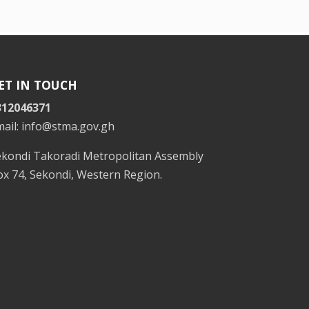
ET IN TOUCH
312046371
mail: info@stma.gov.gh
ekondi Takoradi Metropolitan Assembly
x 74, Sekondi, Western Region.