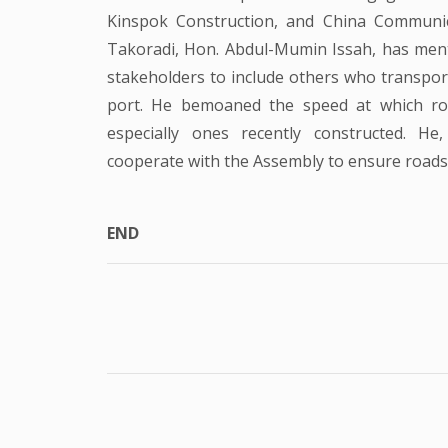
Kinspok Construction, and China Communi
Takoradi, Hon. Abdul-Mumin Issah, has ment
stakeholders to include others who transpor
port. He bemoaned the speed at which roa
especially ones recently constructed. He
cooperate with the Assembly to ensure roads i
END