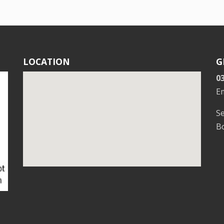
LOCATION
G
0
E
S
Bo