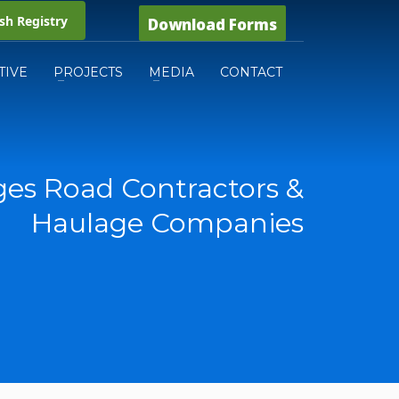
h Registry
Download Forms
TIVE
PROJECTS
MEDIA
CONTACT
es Road Contractors &
Haulage Companies