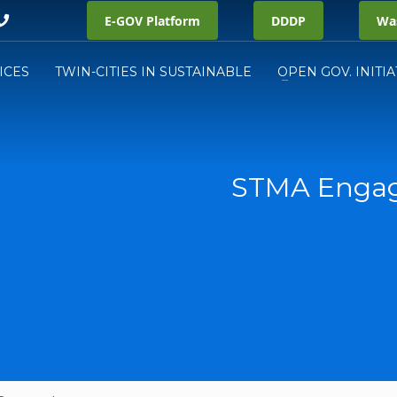
E-GOV Platform
DDDP
Was
ICES
TWIN-CITIES IN SUSTAINABLE
OPEN GOV. INITIA
STMA Engag