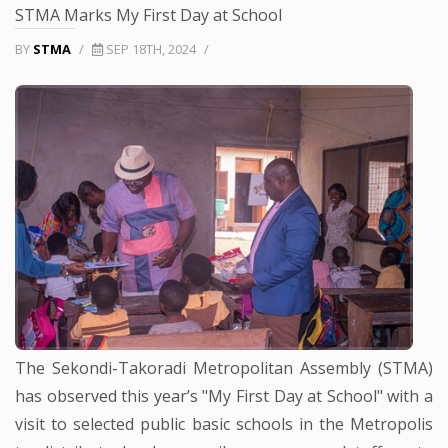
STMA Marks My First Day at School
BY
STMA
/
SEP 18TH, 2024
/
The Sekondi-Takoradi Metropolitan Assembly (STMA)
has observed this year’s "My First Day at School" with a
visit to selected public basic schools in the Metropolis