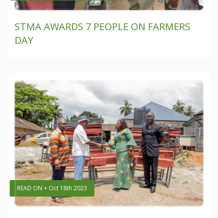
STMA AWARDS 7 PEOPLE ON FARMERS
DAY
READ ON + Oct 18th 2023