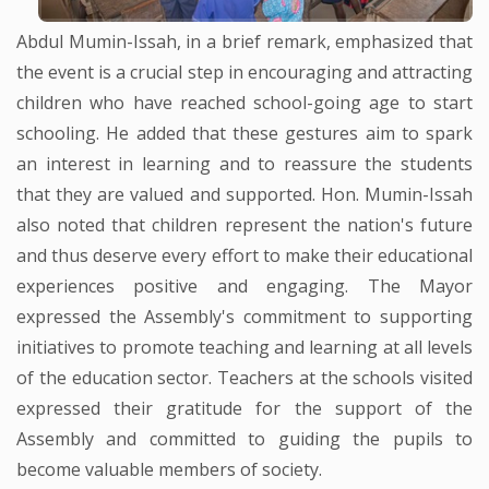
Abdul Mumin-Issah, in a brief remark, emphasized that
the event is a crucial step in encouraging and attracting
children who have reached school-going age to start
schooling. He added that these gestures aim to spark
an interest in learning and to reassure the students
that they are valued and supported. Hon. Mumin-Issah
also noted that children represent the nation's future
and thus deserve every effort to make their educational
experiences positive and engaging. The Mayor
expressed the Assembly's commitment to supporting
initiatives to promote teaching and learning at all levels
of the education sector. Teachers at the schools visited
expressed their gratitude for the support of the
Assembly and committed to guiding the pupils to
become valuable members of society.