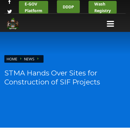
E-GOV
Wash
DDDP
Platform
Registry
HOME
NEWS
STMA Hands Over Sites for
Construction of SIF Projects