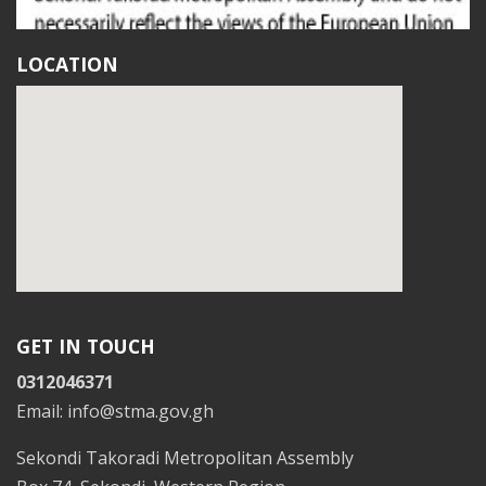
LOCATION
GET IN TOUCH
0312046371
Email: info@stma.gov.gh
Sekondi Takoradi Metropolitan Assembly