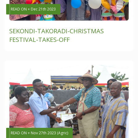
READ ON + Dec 21th 2023
SEKONDI-TAKORADI-CHRISTMAS
FESTIVAL-TAKES-OFF
READ ON + Nov 27th 2023 (Agric)