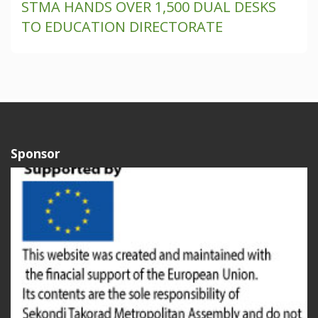
STMA HANDS OVER 1,500 DUAL DESKS
TO EDUCATION DIRECTORATE
Sponsor