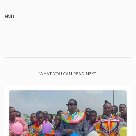
END
WHAT YOU CAN READ NEXT