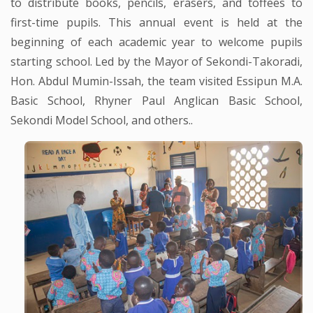
to distribute books, pencils, erasers, and toffees to
first-time pupils. This annual event is held at the
beginning of each academic year to welcome pupils
starting school. Led by the Mayor of Sekondi-Takoradi,
Hon. Abdul Mumin-Issah, the team visited Essipun M.A.
Basic School, Rhyner Paul Anglican Basic School,
Sekondi Model School, and others..