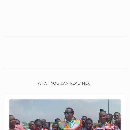
WHAT YOU CAN READ NEXT