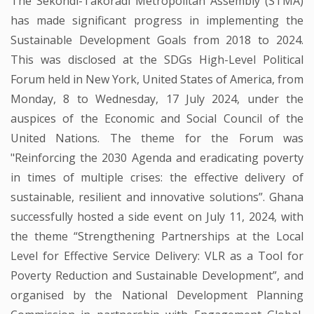
The Sekondi-Takoradi Metropolitan Assembly (STMA)
has made significant progress in implementing the
Sustainable Development Goals from 2018 to 2024.
This was disclosed at the SDGs High-Level Political
Forum held in New York, United States of America, from
Monday, 8 to Wednesday, 17 July 2024, under the
auspices of the Economic and Social Council of the
United Nations. The theme for the Forum was
"Reinforcing the 2030 Agenda and eradicating poverty
in times of multiple crises: the effective delivery of
sustainable, resilient and innovative solutions”. Ghana
successfully hosted a side event on July 11, 2024, with
the theme “Strengthening Partnerships at the Local
Level for Effective Service Delivery: VLR as a Tool for
Poverty Reduction and Sustainable Development”, and
organised by the National Development Planning