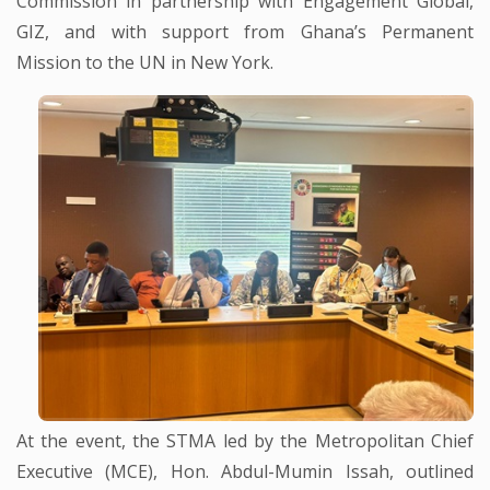
Commission in partnership with Engagement Global,
GIZ, and with support from Ghana’s Permanent
Mission to the UN in New York.
At the event, the STMA led by the Metropolitan Chief
Executive (MCE), Hon. Abdul-Mumin Issah, outlined