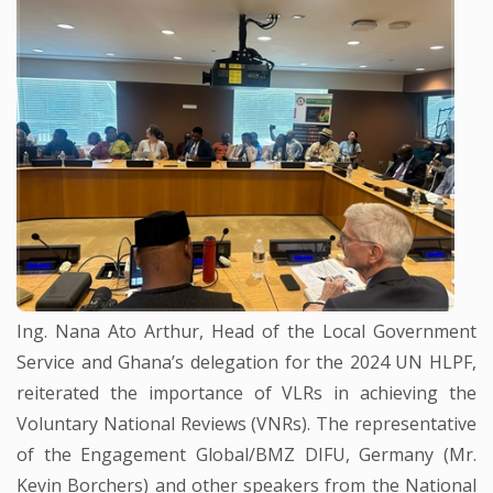
Ing. Nana Ato Arthur, Head of the Local Government
Service and Ghana’s delegation for the 2024 UN HLPF,
reiterated the importance of VLRs in achieving the
Voluntary National Reviews (VNRs). The representative
of the Engagement Global/BMZ DIFU, Germany (Mr.
Kevin Borchers) and other speakers from the National