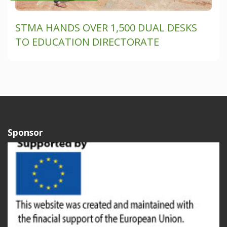
STMA HANDS OVER 1,500 DUAL DESKS
TO EDUCATION DIRECTORATE
Sponsor