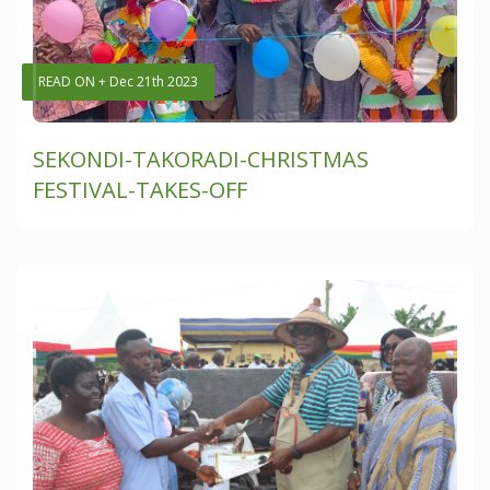
READ ON + Dec 21th 2023
SEKONDI-TAKORADI-CHRISTMAS
FESTIVAL-TAKES-OFF