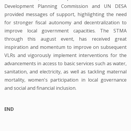
Development Planning Commission and UN DESA
provided messages of support, highlighting the need
for stronger fiscal autonomy and decentralization to
improve local government capacities. The STMA
through this august event, has received great
inspiration and momentum to improve on subsequent
VLRs and vigorously implement interventions for the
advancements in access to basic services such as water,
sanitation, and electricity, as well as tackling maternal
mortality, women's participation in local governance
and social and financial inclusion.
END