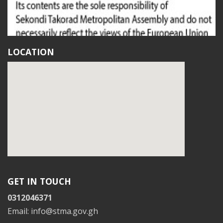
LOCATION
GET IN TOUCH
0312046371
Email: info@stma.gov.gh