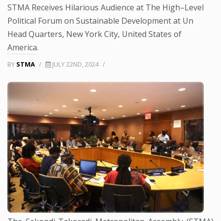
STMA Receives Hilarious Audience at The High–Level
Political Forum on Sustainable Development at Un
Head Quarters, New York City, United States of
America.
BY
STMA
/
JULY 22ND, 2024
/