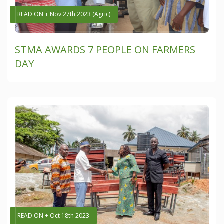
READ ON + Nov 27th 2023 (Agric)
STMA AWARDS 7 PEOPLE ON FARMERS
DAY
READ ON + Oct 18th 2023