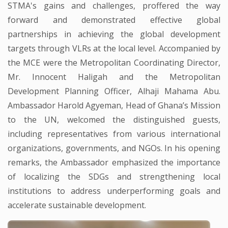
STMA's gains and challenges, proffered the way
forward and demonstrated effective global
partnerships in achieving the global development
targets through VLRs at the local level. Accompanied by
the MCE were the Metropolitan Coordinating Director,
Mr. Innocent Haligah and the Metropolitan
Development Planning Officer, Alhaji Mahama Abu.
Ambassador Harold Agyeman, Head of Ghana’s Mission
to the UN, welcomed the distinguished guests,
including representatives from various international
organizations, governments, and NGOs. In his opening
remarks, the Ambassador emphasized the importance
of localizing the SDGs and strengthening local
institutions to address underperforming goals and
accelerate sustainable development.