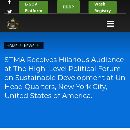
E-GOV
Wash
DDDP
Platform
Registry
HOME
NEWS
STMA Receives Hilarious Audience
at The High–Level Political Forum
on Sustainable Development at Un
Head Quarters, New York City,
United States of America.