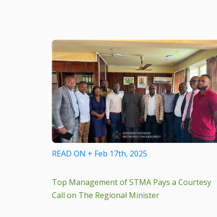
READ ON + Feb 17th, 2025
Top Management of STMA Pays a Courtesy
Call on The Regional Minister