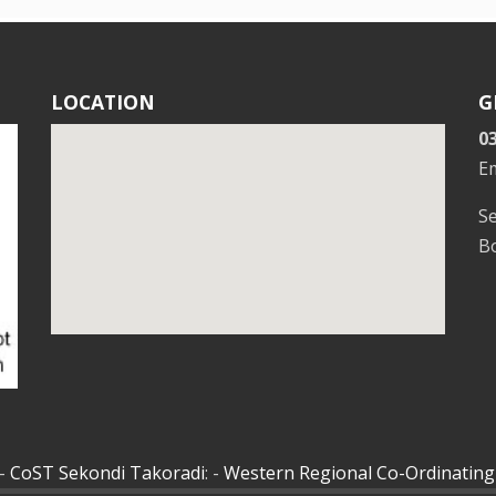
LOCATION
G
0
E
S
Bo
 -
CoST Sekondi Takoradi
: -
Western Regional Co-Ordinating