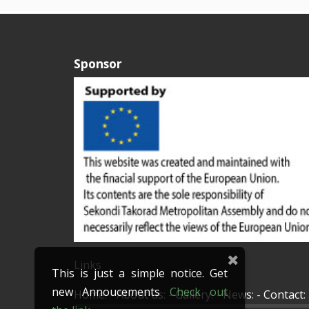
Sponsor
Links
This is just a simple notice. Get
new Annoucements
Check out
Home
: -
About us
: -
Gallery
: -
News
: -
Contact
: