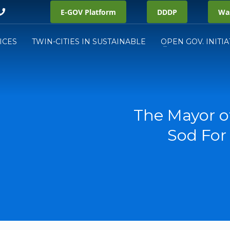
E-GOV Platform
DDDP
Was
ICES
TWIN-CITIES IN SUSTAINABLE
OPEN GOV. INITIA
The Mayor o
Sod For