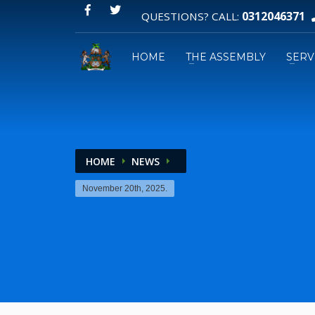
0312046371
QUESTIONS? CALL:
HOME
THE ASSEMBLY
SERV
HOME
NEWS
Email:
GPS:
November 20th, 2025.