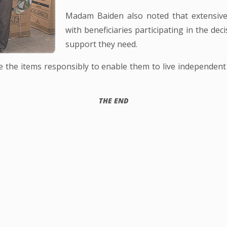
Madam Baiden also noted that extensive 
with beneficiaries participating in the de
support they need.
use the items responsibly to enable them to live independen
THE END