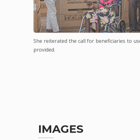
She reiterated the call for beneficiaries to 
provided.
IMAGES