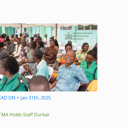
EAD ON + Jan 31th, 2025
TMA Holds Staff Durbar