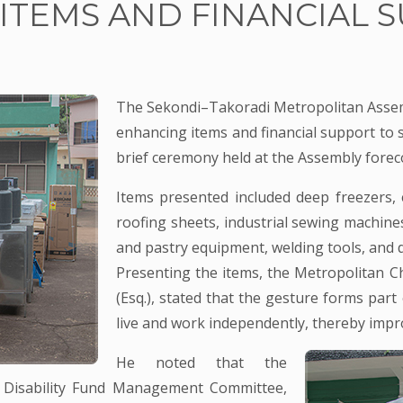
ITEMS AND FINANCIAL S
The Sekondi–Takoradi Metropolitan Assemb
enhancing items and financial support to si
brief ceremony held at the Assembly forec
Items presented included deep freezers, 
roofing sheets, industrial sewing machine
and pastry equipment, welding tools, and di
Presenting the items, the Metropolitan Ch
(Esq.), stated that the gesture forms pa
live and work independently, thereby impro
He noted that the
he Disability Fund Management Committee,