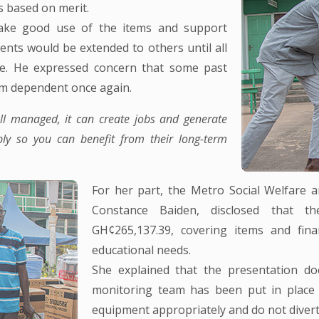
s based on merit.
ake good use of the items and support
ents would be extended to others until all
ance. He expressed concern that some past
hem dependent once again.
ell managed, it can create jobs and generate
bly so you can benefit from their long-term
For her part, the Metro Social Welfare
Constance Baiden, disclosed that t
GH¢265,137.39, covering items and finan
educational needs.
She explained that the presentation d
monitoring team has been put in place to
equipment appropriately and do not diver