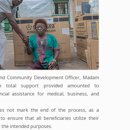
 and Community Development Officer, Madam
he total support provided amounted to
cial assistance for medical, business, and
oes not mark the end of the process, as a
 ensure that all beneficiaries utilize their
t the intended purposes.