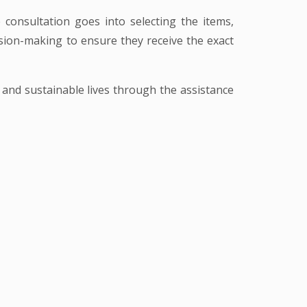
consultation goes into selecting the items,
cision-making to ensure they receive the exact
t and sustainable lives through the assistance