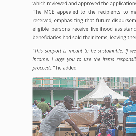
which reviewed and approved the application
The MCE appealed to the recipients to m
received, emphasizing that future disbursem
eligible persons receive livelihood assist
beneficiaries had sold their items, leaving t
“This support is meant to be sustainable. If w
income. I urge you to use the items responsi
proceeds,”
he added.