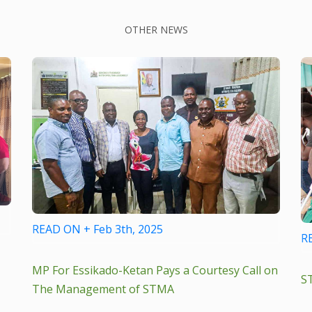
OTHER NEWS
READ ON + Feb 3th, 2025
R
MP For Essikado-Ketan Pays a Courtesy Call on
S
The Management of STMA