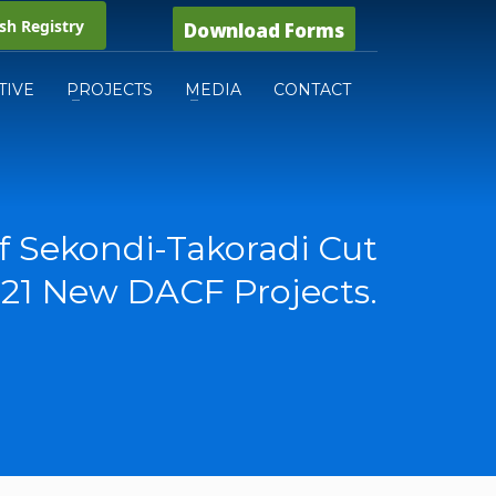
h Registry
Download Forms
TIVE
PROJECTS
MEDIA
CONTACT
f Sekondi-Takoradi Cut
 21 New DACF Projects.