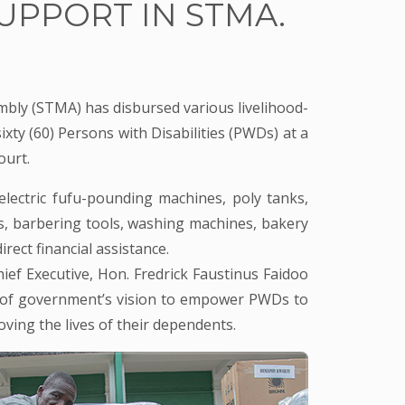
UPPORT IN STMA.
ly (STMA) has disbursed various livelihood-
xty (60) Persons with Disabilities (PWDs) at a
ourt.
electric fufu-pounding machines, poly tanks,
s, barbering tools, washing machines, bakery
rect financial assistance.
ief Executive, Hon. Fredrick Faustinus Faidoo
rt of government’s vision to empower PWDs to
ving the lives of their dependents.