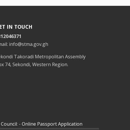
ET IN TOUCH
312046371
mail: info@stma.gov.gh
ekondi Takoradi Metropolitan Assembly
x 74, Sekondi, Western Region.
 Council
: -
Online Passport Application