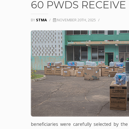
60 PWDS RECEIVE 
BY
STMA
/
NOVEMBER 20TH, 2025
/
beneficiaries were carefully selected by t