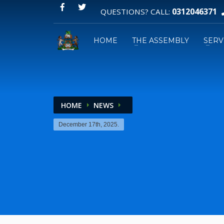
0312046371
QUESTIONS? CALL:
HOME
THE ASSEMBLY
SERV
HOME
NEWS
Email:
December 17th, 2025.
GPS: