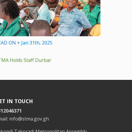
EAD ON + Jan 31th, 2025
TMA Holds Staff Durbar
ET IN TOUCH
312046371
mail: info@stma.gov.gh
ekondi Takoradi Metropolitan Assembly