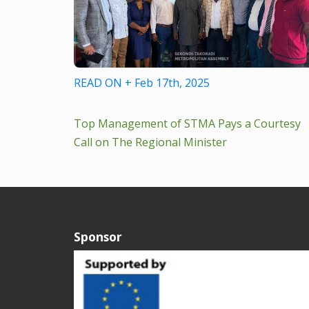
READ ON + Feb 17th, 2025
Top Management of STMA Pays a Courtesy
Call on The Regional Minister
Sponsor