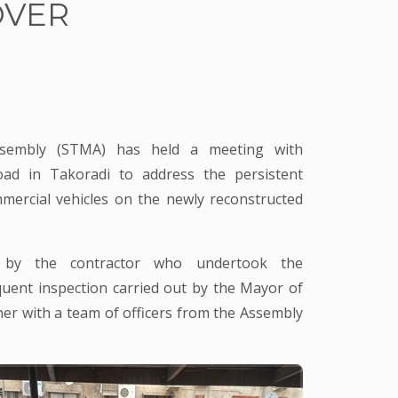
OVER
ssembly (STMA) has held a meeting with
ad in Takoradi to address the persistent
mercial vehicles on the newly reconstructed
 by the contractor who undertook the
quent inspection carried out by the Mayor of
her with a team of officers from the Assembly