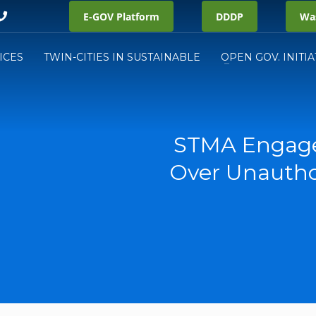
E-GOV Platform
DDDP
Was
ICES
TWIN-CITIES IN SUSTAINABLE
OPEN GOV. INITIA
STMA Engage
Over Unautho