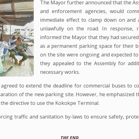
The Mayor further announced that the Asse
and enforcement agencies, would comm
immediate effect to clamp down on and a
unlawfully on the road. In response, r
informed the Mayor that they had secured 
as a permanent parking space for their b
on the site were ongoing and expected to 
they appealed to the Assembly for addi
necessary works.
 agreed to extend the deadline for commercial buses to c
eparation of the new parking site. However, he emphasized 
h the directive to use the Kokokpe Terminal.
ing traffic and sanitation by-laws to ensure safety, prote
THE END