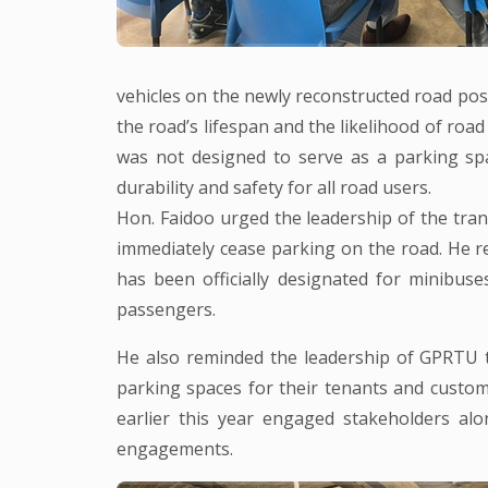
vehicles on the newly reconstructed road pose
the road’s lifespan and the likelihood of road 
was not designed to serve as a parking sp
durability and safety for all road users.
Hon. Faidoo urged the leadership of the tra
immediately cease parking on the road. He
has been officially designated for minibuse
passengers.
He also reminded the leadership of GPRTU t
parking spaces for their tenants and custo
earlier this year engaged stakeholders alo
engagements.