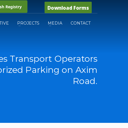
h Registry
Download Forms
TIVE
PROJECTS
MEDIA
CONTACT
s Transport Operators
rized Parking on Axim
Road.