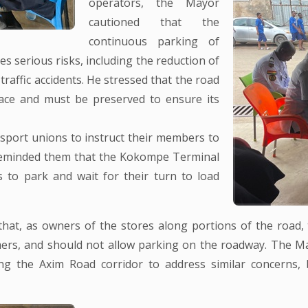
operators, the Mayor
cautioned that the
continuous parking of
s serious risks, including the reduction of
traffic accidents. He stressed that the road
ace and must be preserved to ensure its
nsport unions to instruct their members to
 reminded them that the Kokompe Terminal
s to park and wait for their turn to load
hat, as owners of the stores along portions of the road, 
mers, and should not allow parking on the roadway. The Ma
ng the Axim Road corridor to address similar concerns, 