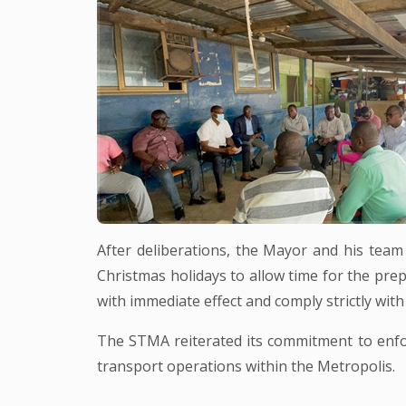
After deliberations, the Mayor and his team
Christmas holidays to allow time for the pr
with immediate effect and comply strictly wit
The STMA reiterated its commitment to enforc
transport operations within the Metropolis.