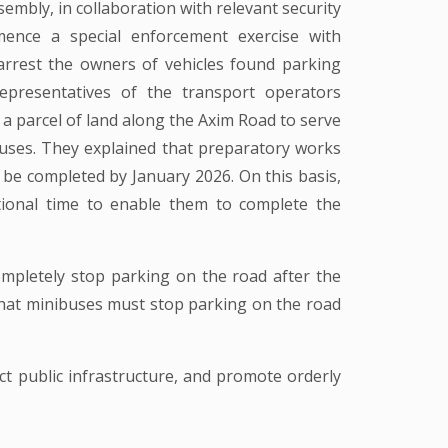
mbly, in collaboration with relevant security
ence a special enforcement exercise with
rrest the owners of vehicles found parking
epresentatives of the transport operators
a parcel of land along the Axim Road to serve
uses. They explained that preparatory works
be completed by January 2026. On this basis,
tional time to enable them to complete the
ompletely stop parking on the road after the
that minibuses must stop parking on the road
ct public infrastructure, and promote orderly