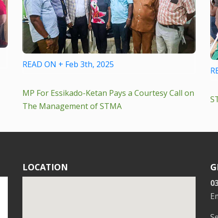
READ ON + Feb 3th, 2025
R
MP For Essikado-Ketan Pays a Courtesy Call on
S
The Management of STMA
LOCATION
G
0
E
S