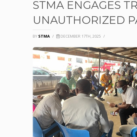
STMA ENGAGES T
UNAUTHORIZED PA
BY
STMA
/
DECEMBER 17TH, 2025
/