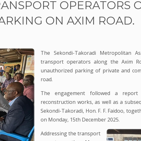
RANSPORT OPERATORS 
RKING ON AXIM ROAD.
The Sekondi-Takoradi Metropolitan A
transport operators along the Axim Ro
unauthorized parking of private and com
road.
The engagement followed a report
reconstruction works, as well as a subse
Sekondi-Takoradi, Hon. F. F. Faidoo, toget
on Monday, 15th December 2025.
Addressing the transport