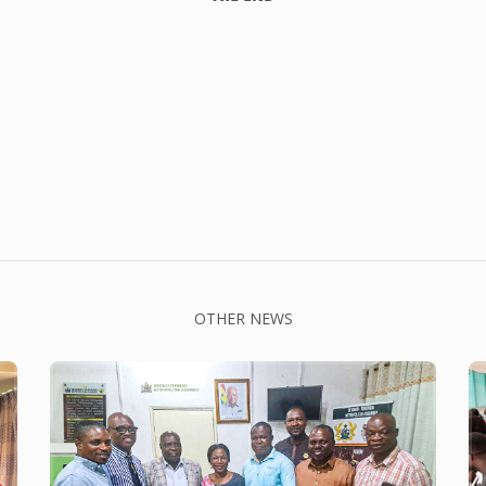
OTHER NEWS