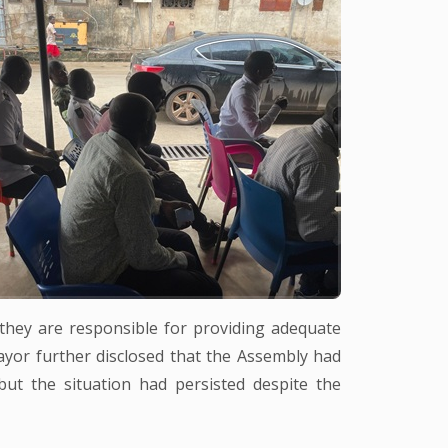
they are responsible for providing adequate
yor further disclosed that the Assembly had
but the situation had persisted despite the