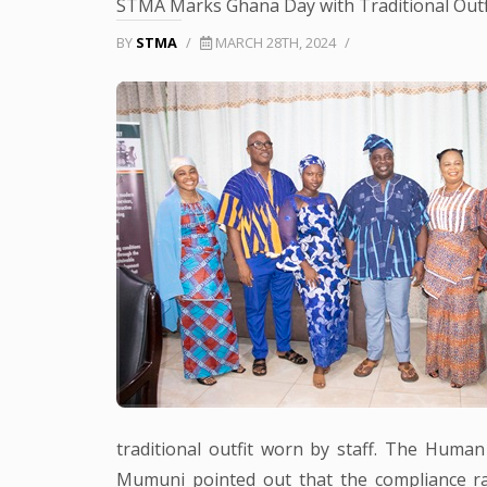
STMA Marks Ghana Day with Traditional Outf
BY
STMA
/
MARCH 28TH, 2024
/
traditional outfit worn by staff. The Hum
Mumuni pointed out that the compliance r