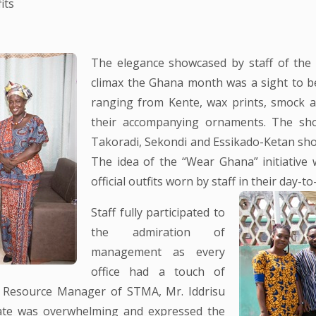
its
The elegance showcased by staff of the
climax the Ghana month was a sight to beh
ranging from Kente, wax prints, smock a
their accompanying ornaments. The sh
Takoradi, Sekondi and Essikado-Ketan sho
The idea of the “Wear Ghana” initiative
official outfits worn by staff in their day-to-
Staff fully participated to
the admiration of
management as every
office had a touch of
an Resource Manager of STMA, Mr. Iddrisu
ate was overwhelming and expressed the