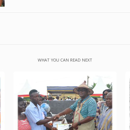
WHAT YOU CAN READ NEXT