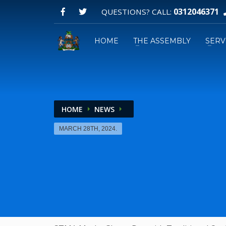
0312046371
QUESTIONS? CALL:
HOME
THE ASSEMBLY
SERV
HOME
NEWS
Email:
MARCH 28TH, 2024.
GPS: