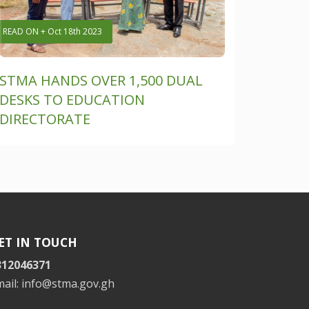
READ ON + Oct 18th 2023
STMA HANDS OVER 1,500 DUAL
DESKS TO EDUCATION
DIRECTORATE
ET IN TOUCH
312046371
mail: info@stma.gov.gh