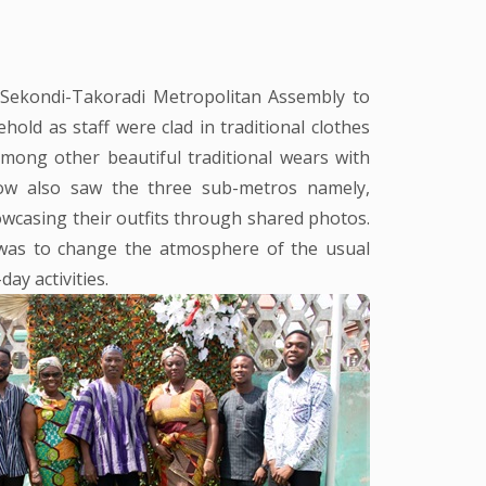
 Sekondi-Takoradi Metropolitan Assembly to
old as staff were clad in traditional clothes
mong other beautiful traditional wears with
ow also saw the three sub-metros namely,
wcasing their outfits through shared photos.
 was to change the atmosphere of the usual
day activities.