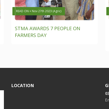
READ ON + Nov 27th 2023 (Agric)
STMA AWARDS 7 PEOPLE ON
FARMERS DAY
LOCATION
G
0
E