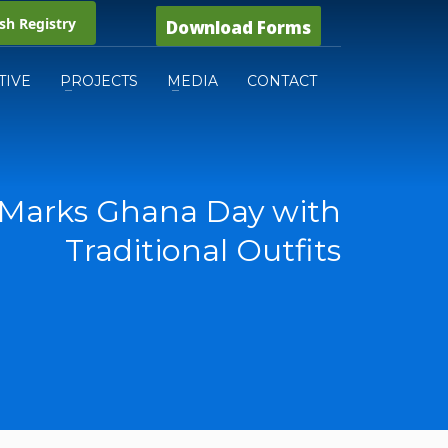
h Registry
Download Forms
TIVE
PROJECTS
MEDIA
CONTACT
Marks Ghana Day with
Traditional Outfits