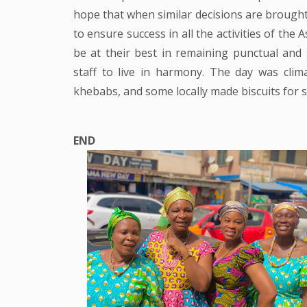
hope that when similar decisions are brought
to ensure success in all the activities of the 
be at their best in remaining punctual and
staff to live in harmony. The day was clima
khebabs, and some locally made biscuits for st
END