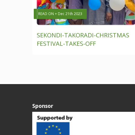
READ ON + Dec 21th 2023
SEKONDI-TAKORADI-CHRISTMAS
FESTIVAL-TAKES-OFF
Sponsor