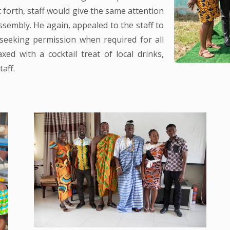
 forth, staff would give the same attention
Assembly. He again, appealed to the staff to
 seeking permission when required for all
xed with a cocktail treat of local drinks,
aff.