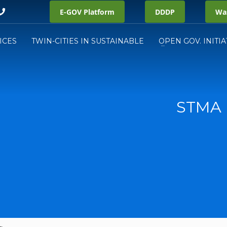
E-GOV Platform
DDDP
Was
ICES
TWIN-CITIES IN SUSTAINABLE
OPEN GOV. INITIA
STMA 