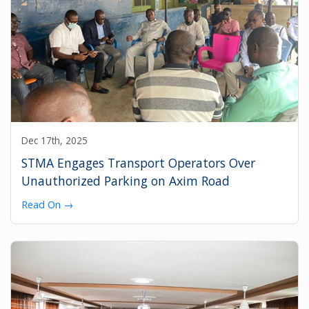
Dec 17th, 2025
STMA Engages Transport Operators Over
Unauthorized Parking on Axim Road
Read On →