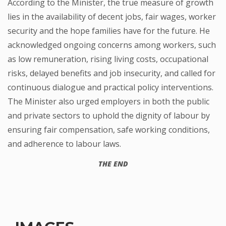
According to the Minister, the true measure of growth
lies in the availability of decent jobs, fair wages, worker
security and the hope families have for the future. He
acknowledged ongoing concerns among workers, such
as low remuneration, rising living costs, occupational
risks, delayed benefits and job insecurity, and called for
continuous dialogue and practical policy interventions.
The Minister also urged employers in both the public
and private sectors to uphold the dignity of labour by
ensuring fair compensation, safe working conditions,
and adherence to labour laws.
THE END