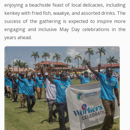
enjoying a beachside feast of local delicacies, including
kenkey with fried fish, waakye, and assorted drinks. The
success of the gathering is expected to inspire more
engaging and inclusive May Day celebrations in the
years ahead.