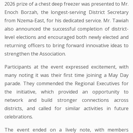
2026 prize of a chest deep freezer was presented to Mr.
Enoch Borzah, the longest-serving District Secretary
from Nzema-East, for his dedicated service. Mr. Tawiah
also announced the successful completion of district-
level elections and encouraged both newly elected and
returning officers to bring forward innovative ideas to
strengthen the Association.
Participants at the event expressed excitement, with
many noting it was their first time joining a May Day
parade. They commended the Regional Executives for
the initiative, which provided an opportunity to
network and build stronger connections across
districts, and called for similar activities in future
celebrations.
The event ended on a lively note, with members