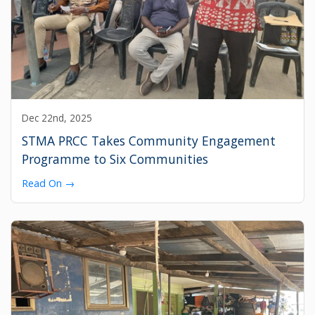
Dec 22nd, 2025
STMA PRCC Takes Community Engagement
Programme to Six Communities
Read On →