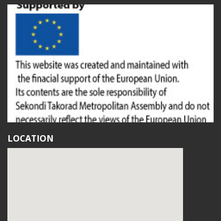
LOCATION