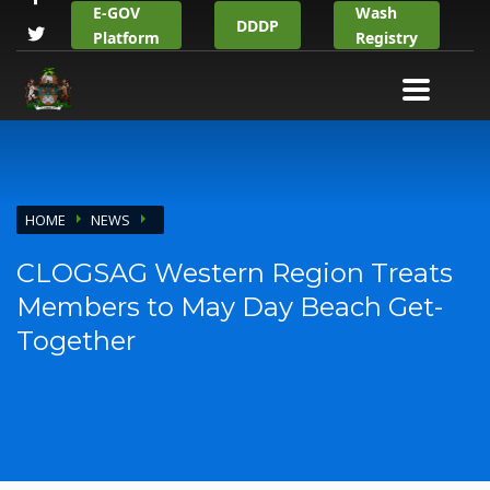
E-GOV
Wash
DDDP
Platform
Registry
HOME
NEWS
CLOGSAG Western Region Treats
Members to May Day Beach Get-
Together