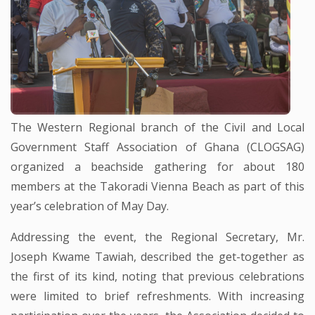
The Western Regional branch of the Civil and Local
Government Staff Association of Ghana (CLOGSAG)
organized a beachside gathering for about 180
members at the Takoradi Vienna Beach as part of this
year’s celebration of May Day.
Addressing the event, the Regional Secretary, Mr.
Joseph Kwame Tawiah, described the get-together as
the first of its kind, noting that previous celebrations
were limited to brief refreshments. With increasing