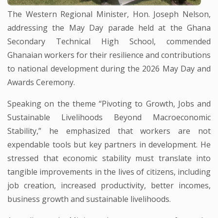
The Western Regional Minister, Hon. Joseph Nelson,
addressing the May Day parade held at the Ghana
Secondary Technical High School, commended
Ghanaian workers for their resilience and contributions
to national development during the 2026 May Day and
Awards Ceremony.
Speaking on the theme “Pivoting to Growth, Jobs and
Sustainable Livelihoods Beyond Macroeconomic
Stability,” he emphasized that workers are not
expendable tools but key partners in development. He
stressed that economic stability must translate into
tangible improvements in the lives of citizens, including
job creation, increased productivity, better incomes,
business growth and sustainable livelihoods.