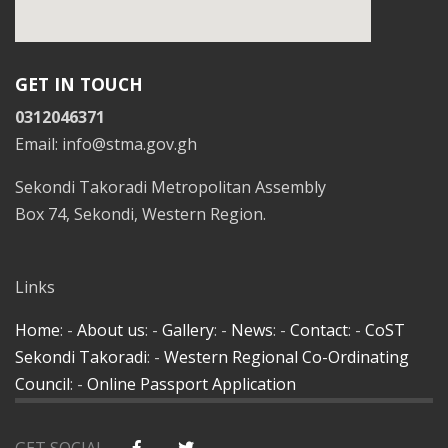
GET IN TOUCH
0312046371
Email: info@stma.gov.gh
Sekondi Takoradi Metropolitan Assembly
Box 74, Sekondi, Western Region.
Links
Home
: -
About us
: -
Gallery
: -
News
: -
Contact
: -
CoST
Sekondi Takoradi
: -
Western Regional Co-Ordinating
Council
: -
Online Passport Application
GET SOCIAL