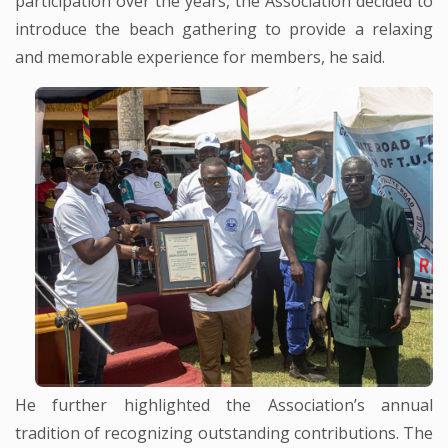
participation over the years, the Association decided to
introduce the beach gathering to provide a relaxing
and memorable experience for members, he said.
He further highlighted the Association’s annual
tradition of recognizing outstanding contributions. The