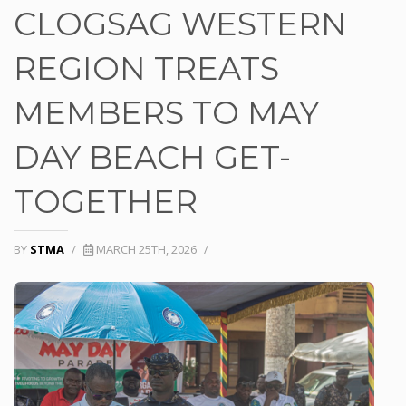
CLOGSAG WESTERN
REGION TREATS
MEMBERS TO MAY
DAY BEACH GET-
TOGETHER
BY
STMA
/
MARCH 25TH, 2026
/