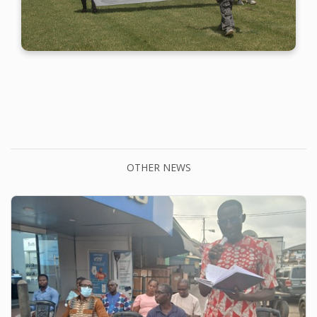
OTHER NEWS