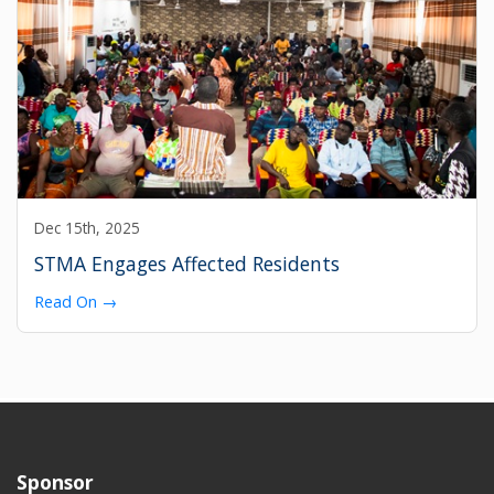
Dec 15th, 2025
STMA Engages Affected Residents
Read On →
Sponsor