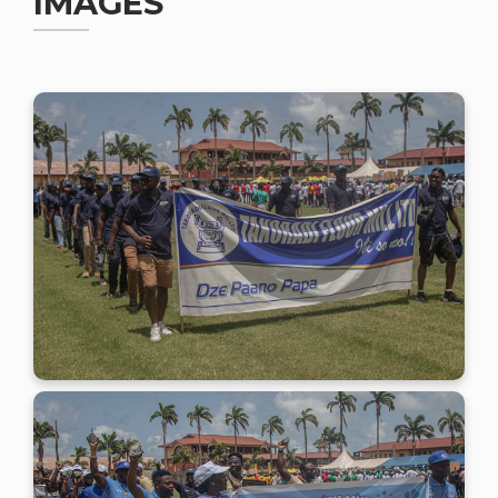
IMAGES