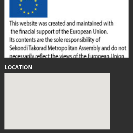
LOCATION