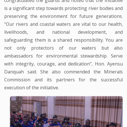
congratulated the guards and noted that the initiative
is a significant step towards protecting river bodies and
preserving the environment for future generations.
“Our rivers and coastal waters are vital to our health,
livelihoods, and national development, and
safeguarding them is a shared responsibility. You are
not only protectors of our waters but also
ambassadors for environmental stewardship. Serve
with integrity, courage, and dedication”, Hon. Ayensu
Danquah said. She also commended the Minerals
Commission and its partners for the successful
execution of the initiative.