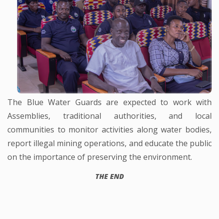
The Blue Water Guards are expected to work with
Assemblies, traditional authorities, and local
communities to monitor activities along water bodies,
report illegal mining operations, and educate the public
on the importance of preserving the environment.
THE END