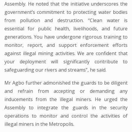
Assembly. He noted that the initiative underscores the
government’s commitment to protecting water bodies
from pollution and destruction. “Clean water is
essential for public health, livelihoods, and future
generations. You have undergone rigorous training to
monitor, report, and support enforcement efforts
against illegal mining activities. We are confident that
your deployment will significantly contribute to
safeguarding our rivers and streams”, he said.
Mr Agbo further admonished the guards to be diligent
and refrain from accepting or demanding any
inducements from the illegal miners. He urged the
Assembly to integrate the guards in the security
operations to monitor and control the activities of
illegal miners in the Metropolis.