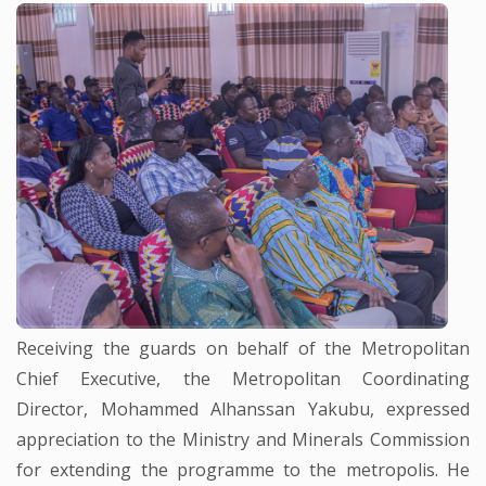
Receiving the guards on behalf of the Metropolitan
Chief Executive, the Metropolitan Coordinating
Director, Mohammed Alhanssan Yakubu, expressed
appreciation to the Ministry and Minerals Commission
for extending the programme to the metropolis. He