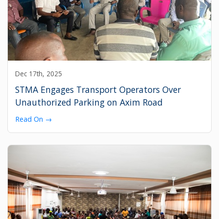
Dec 17th, 2025
STMA Engages Transport Operators Over
Unauthorized Parking on Axim Road
Read On →