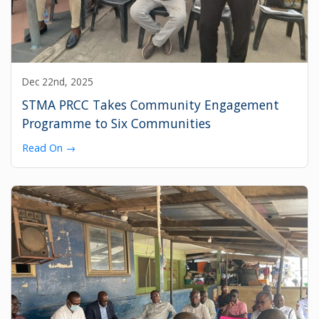
Dec 22nd, 2025
STMA PRCC Takes Community Engagement
Programme to Six Communities
Read On →