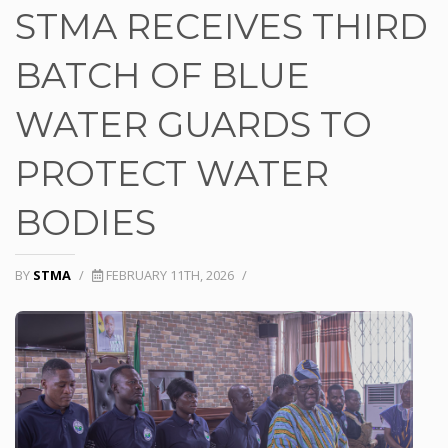
STMA RECEIVES THIRD
BATCH OF BLUE
WATER GUARDS TO
PROTECT WATER
BODIES
BY
STMA
/
FEBRUARY 11TH, 2026
/