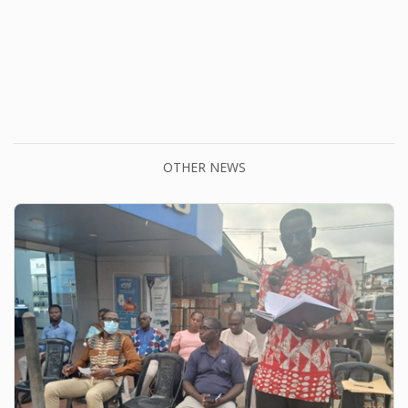
OTHER NEWS