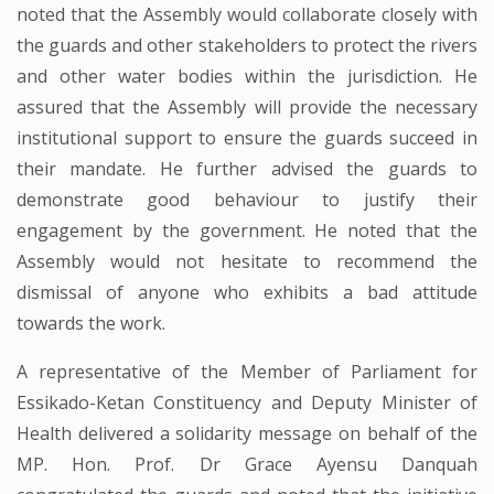
noted that the Assembly would collaborate closely with
the guards and other stakeholders to protect the rivers
and other water bodies within the jurisdiction. He
assured that the Assembly will provide the necessary
institutional support to ensure the guards succeed in
their mandate. He further advised the guards to
demonstrate good behaviour to justify their
engagement by the government. He noted that the
Assembly would not hesitate to recommend the
dismissal of anyone who exhibits a bad attitude
towards the work.
A representative of the Member of Parliament for
Essikado-Ketan Constituency and Deputy Minister of
Health delivered a solidarity message on behalf of the
MP. Hon. Prof. Dr Grace Ayensu Danquah