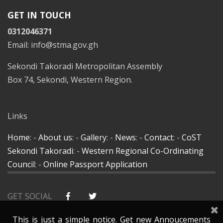
GET IN TOUCH
0312046371
Email: info@stma.gov.gh
Sekondi Takoradi Metropolitan Assembly
Box 74, Sekondi, Western Region.
Links
Home
: -
About us
: -
Gallery
: -
News
: -
Contact
: -
CoST
Sekondi Takoradi
: -
Western Regional Co-Ordinating
Council
: -
Online Passport Application
GET SOCIAL
This is just a simple notice. Get new Annoucements