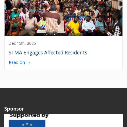
Dec 15th, 2025
STMA Engages Affected Residents
Read On →
Sponsor