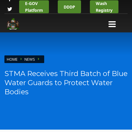
E-GOV
Wash
DDDP
Platform
Registry
HOME
NEWS
STMA Receives Third Batch of Blue
Water Guards to Protect Water
Bodies