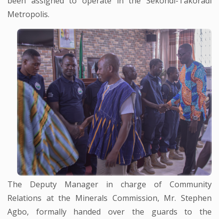
been assigned to operate in the Sekondi-Takoradi
Metropolis.
The Deputy Manager in charge of Community
Relations at the Minerals Commission, Mr. Stephen
Agbo, formally handed over the guards to the