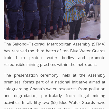
The Sekondi-Takoradi Metropolitan Assembly (STMA)
has received the third batch of ten Blue Water Guards
trained to protect water bodies and promote
responsible mining practices within the metropolis.
The presentation ceremony, held at the Assembly
premises, forms part of a national initiative aimed at
safeguarding Ghana's water resources from pollution
and degradation, particularly from illegal mining
activities. In all, fifty-two (52) Blue Water Guards have